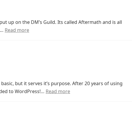
ut up on the DM’s Guild. Its called Aftermath and is all
a…
Read more
 basic, but it serves it’s purpose. After 20 years of using
raded to WordPress!…
Read more