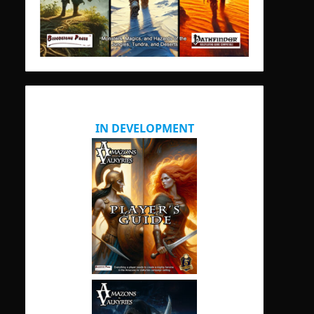
IN DEVELOPMENT