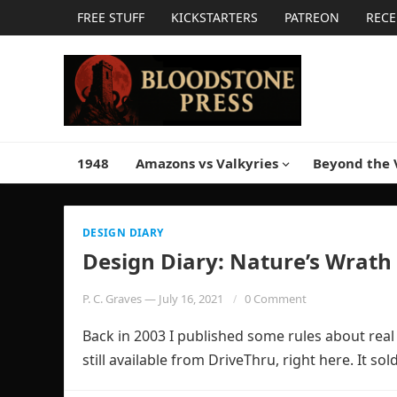
FREE STUFF
KICKSTARTERS
PATREON
RECE
1948
Amazons vs Valkyries
Beyond the 
DESIGN DIARY
Design Diary: Nature’s Wrath
P. C. Graves
—
July 16, 2021
0 Comment
Back in 2003 I published some rules about real 
still available from DriveThru, right here. It s