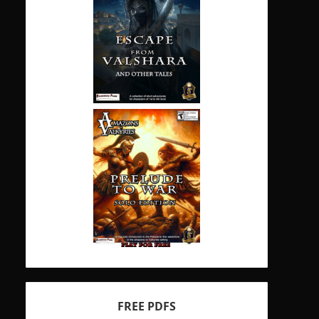
FREE PDFS