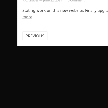
P. C. Graves
—
June 22, 2021
0 Comment
Stating work on this new website. Finally upg
more
POSTS
PREVIOUS
PAGINATION