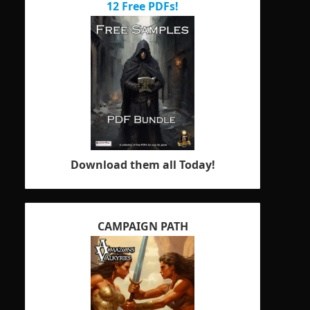
12 Free PDFs!
Download them all Today!
CAMPAIGN PATH