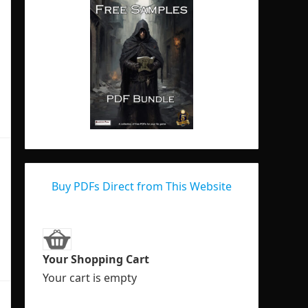
Buy PDFs Direct from This Website
Your Shopping Cart
Your cart is empty