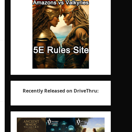
Recently Released on DriveThru: