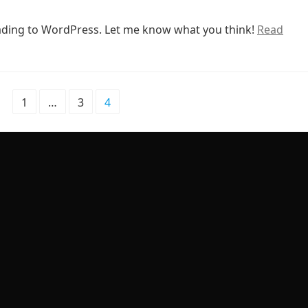
rading to WordPress. Let me know what you think!
Read
1
…
3
4