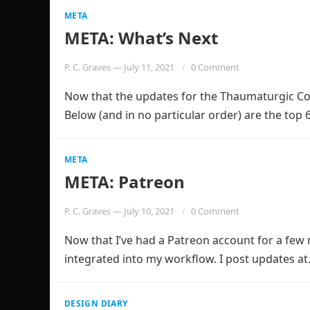
META
META: What’s Next
P. C. Graves
—
July 11, 2021
0 Comment
Now that the updates for the Thaumaturgic Code
Below (and in no particular order) are the top
META
META: Patreon
P. C. Graves
—
July 10, 2021
0 Comment
Now that I’ve had a Patreon account for a few m
integrated into my workflow. I post updates a
DESIGN DIARY