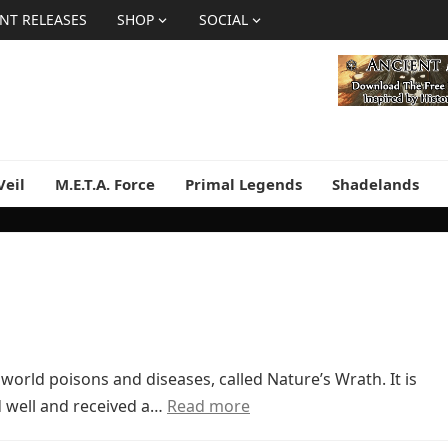
NT RELEASES
SHOP
SOCIAL
Veil
M.E.T.A. Force
Primal Legends
Shadelands
world poisons and diseases, called Nature’s Wrath. It is
old well and received a…
Read more