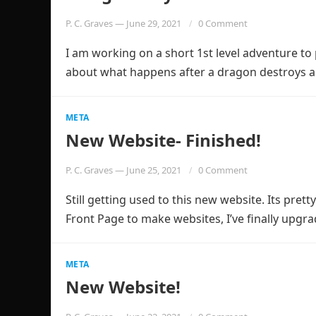
P. C. Graves
—
June 29, 2021
0 Comment
I am working on a short 1st level adventure to p
about what happens after a dragon destroys 
META
New Website- Finished!
P. C. Graves
—
June 25, 2021
0 Comment
Still getting used to this new website. Its pretty
Front Page to make websites, I’ve finally upg
META
New Website!