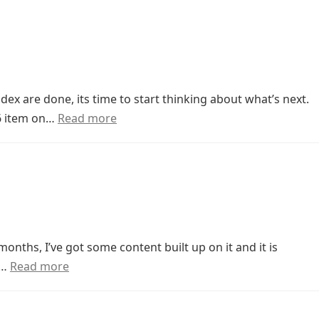
x are done, its time to start thinking about what’s next.
 6 item on…
Read more
onths, I’ve got some content built up on it and it is
t…
Read more