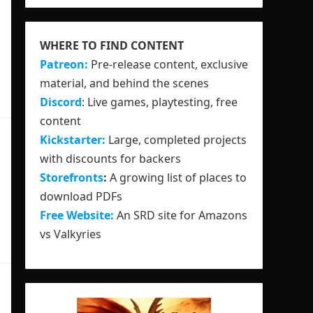
WHERE TO FIND CONTENT
Patreon:
Pre-release content, exclusive
material, and behind the scenes
Discord
: Live games, playtesting, free
content
Kickstarter:
Large, completed projects
with discounts for backers
Storefronts
:
A growing list of places to
download PDFs
Free Website:
An SRD site for Amazons
vs Valkyries