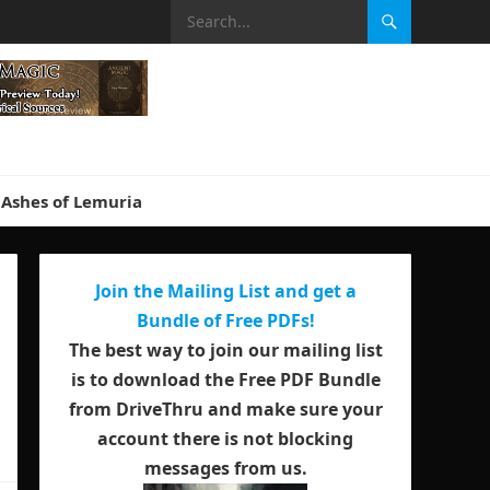
Ashes of Lemuria
Join the Mailing List and get a
Bundle of Free PDFs!
The best way to join our mailing list
is to download the Free PDF Bundle
from DriveThru and make sure your
account there is not blocking
messages from us.