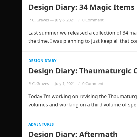
Design Diary: 34 Magic Items
P. C. Graves
—
July 6, 2021
0 Comment
Last summer we released a collection of 34 mag
the time, I was planning to just keep all that 
DESIGN DIARY
Design Diary: Thaumaturgic 
P. C. Graves
—
July 1, 2021
0 Comment
Today I’m working on revising the Thaumaturgic
volumes and working on a third volume of spel
ADVENTURES
Design Diary: Aftermath