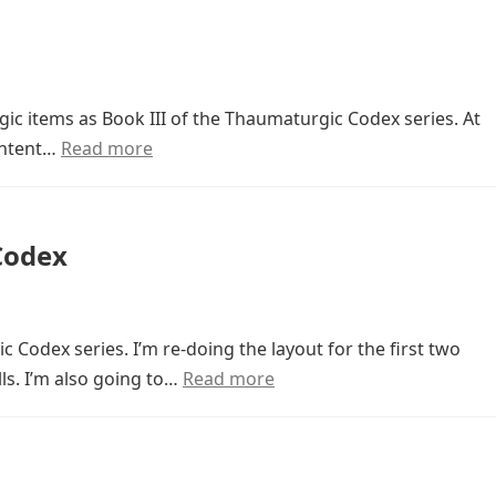
ic items as Book III of the Thaumaturgic Codex series. At
content…
Read more
Codex
 Codex series. I’m re-doing the layout for the first two
ls. I’m also going to…
Read more