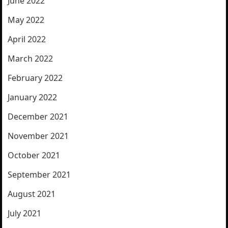
June 2022
May 2022
April 2022
March 2022
February 2022
January 2022
December 2021
November 2021
October 2021
September 2021
August 2021
July 2021