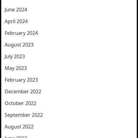
June 2024
April 2024
February 2024
August 2023
July 2023
May 2023
February 2023
December 2022
October 2022
September 2022
August 2022