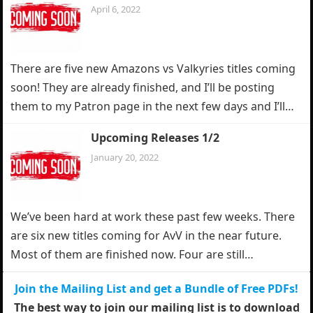
April 6, 2022
There are five new Amazons vs Valkyries titles coming
soon! They are already finished, and I’ll be posting
them to my Patron page in the next few days and I’ll…
Upcoming Releases 1/2
January 20, 2022
We’ve been hard at work these past few weeks. There
are six new titles coming for AvV in the near future.
Most of them are finished now. Four are still…
Join the Mailing List and get a Bundle of Free PDFs!
The best way to join our mailing list is to download