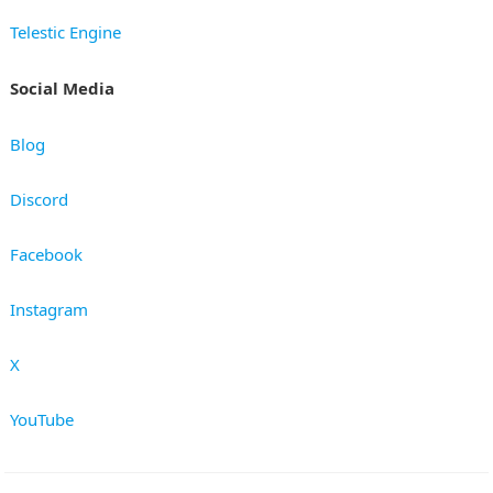
Telestic Engine
Social Media
Blog
Discord
Facebook
Instagram
X
YouTube