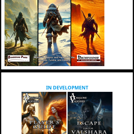
IN DEVELOPMENT