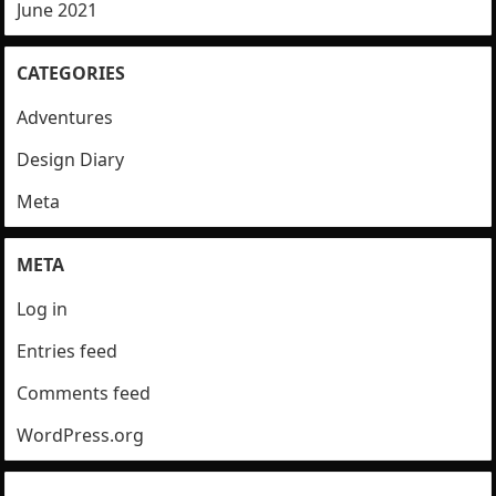
June 2021
CATEGORIES
Adventures
Design Diary
Meta
META
Log in
Entries feed
Comments feed
WordPress.org