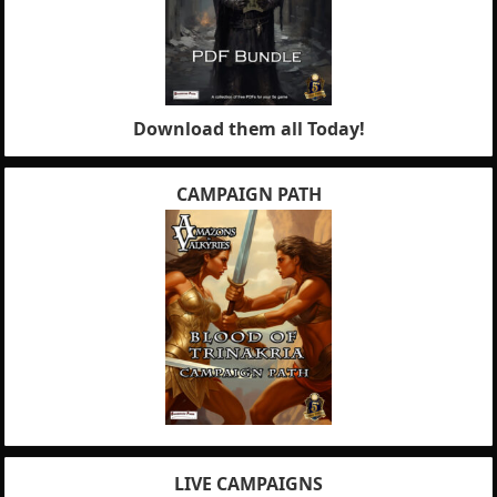
Download them all Today!
CAMPAIGN PATH
LIVE CAMPAIGNS