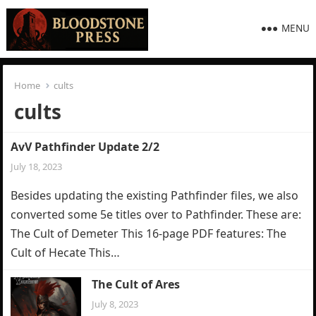
MENU
Home
cults
cults
AvV Pathfinder Update 2/2
July 18, 2023
Besides updating the existing Pathfinder files, we also
converted some 5e titles over to Pathfinder. These are:
The Cult of Demeter This 16-page PDF features: The
Cult of Hecate This…
The Cult of Ares
July 8, 2023