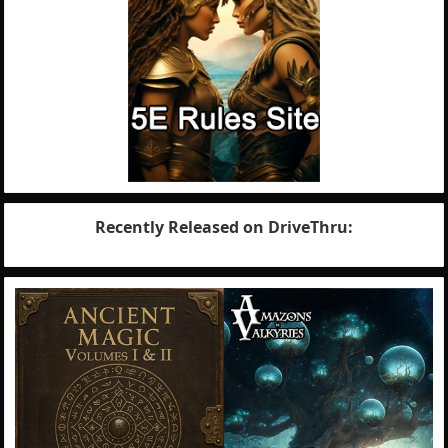
Recently Released on DriveThru: