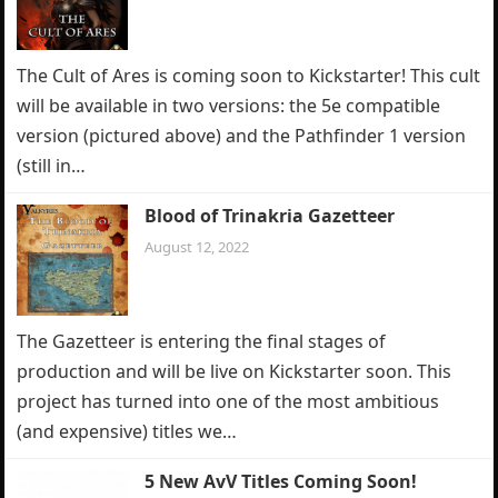
The Cult of Ares is coming soon to Kickstarter! This cult
will be available in two versions: the 5e compatible
version (pictured above) and the Pathfinder 1 version
(still in…
Blood of Trinakria Gazetteer
August 12, 2022
The Gazetteer is entering the final stages of
production and will be live on Kickstarter soon. This
project has turned into one of the most ambitious
(and expensive) titles we…
5 New AvV Titles Coming Soon!