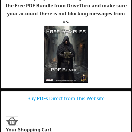
the Free PDF Bundle from DriveThru and make sure
your account there is not blocking messages from
us.
Buy PDFs Direct from This Website
Your Shopping Cart