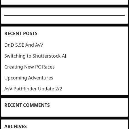
RECENT POSTS
DnD 5.5E And AvV
Switching to Shutterstock AI
Creating New PC Races
Upcoming Adventures
AvV Pathfinder Update 2/2
RECENT COMMENTS
ARCHIVES