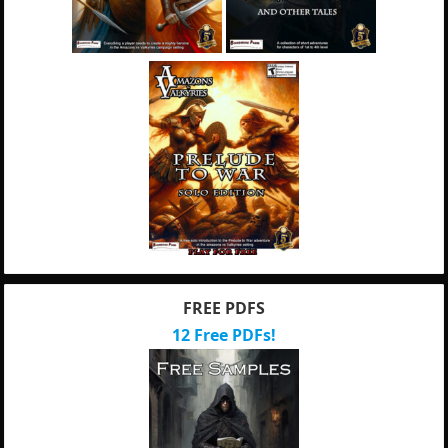
FREE PDFS
12 Free PDFs!