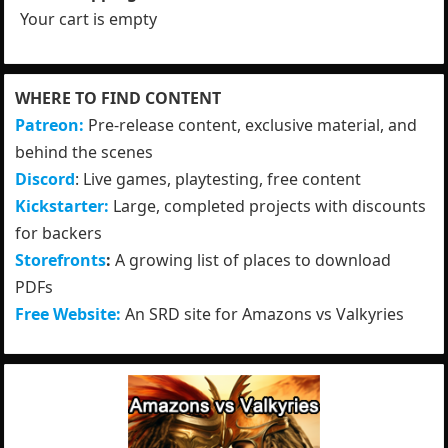
Your cart is empty
WHERE TO FIND CONTENT
Patreon:
Pre-release content, exclusive material, and
behind the scenes
Discord
: Live games, playtesting, free content
Kickstarter:
Large, completed projects with discounts
for backers
Storefronts
:
A growing list of places to download
PDFs
Free Website:
An SRD site for Amazons vs Valkyries