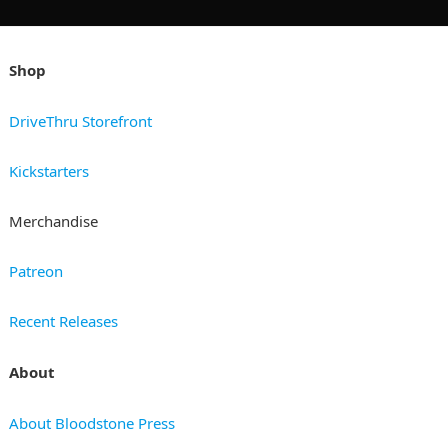
Shop
DriveThru Storefront
Kickstarters
Merchandise
Patreon
Recent Releases
About
About Bloodstone Press