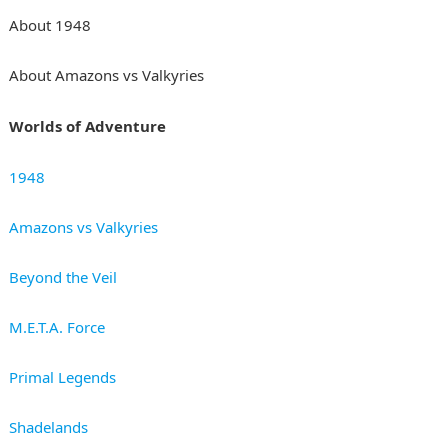
About 1948
About Amazons vs Valkyries
Worlds of Adventure
1948
Amazons vs Valkyries
Beyond the Veil
M.E.T.A. Force
Primal Legends
Shadelands