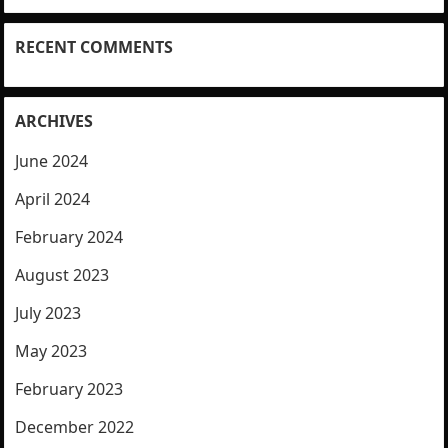
RECENT COMMENTS
ARCHIVES
June 2024
April 2024
February 2024
August 2023
July 2023
May 2023
February 2023
December 2022