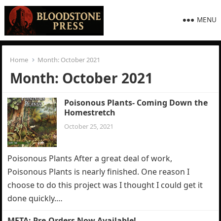
MENU
Home
Month:
October 2021
Month:
October 2021
Poisonous Plants- Coming Down the
Homestretch
October 25, 2021
Poisonous Plants After a great deal of work,
Poisonous Plants is nearly finished. One reason I
choose to do this project was I thought I could get it
done quickly.…
META: Pre-Orders Now Available!