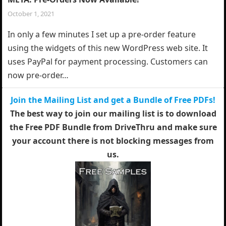
October 1, 2021
In only a few minutes I set up a pre-order feature
using the widgets of this new WordPress web site. It
uses PayPal for payment processing. Customers can
now pre-order…
Join the Mailing List and get a Bundle of Free PDFs!
The best way to join our mailing list is to download
the Free PDF Bundle from DriveThru and make sure
your account there is not blocking messages from
us.