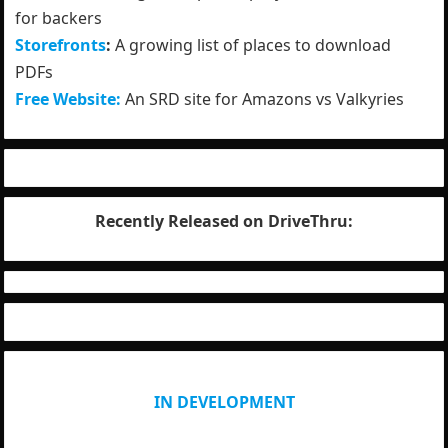
for backers
Storefronts
:
A growing list of places to download
PDFs
Free Website:
An SRD site for Amazons vs Valkyries
Recently Released on DriveThru:
IN DEVELOPMENT