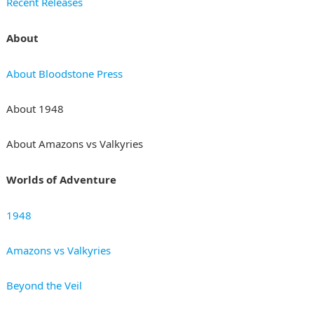
Recent Releases
About
About Bloodstone Press
About 1948
About Amazons vs Valkyries
Worlds of Adventure
1948
Amazons vs Valkyries
Beyond the Veil