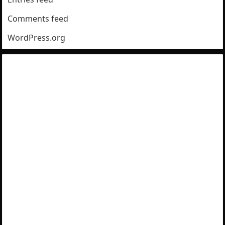
Comments feed
WordPress.org