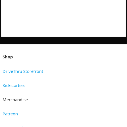
Shop
DriveThru Storefront
Kickstarters
Merchandise
Patreon