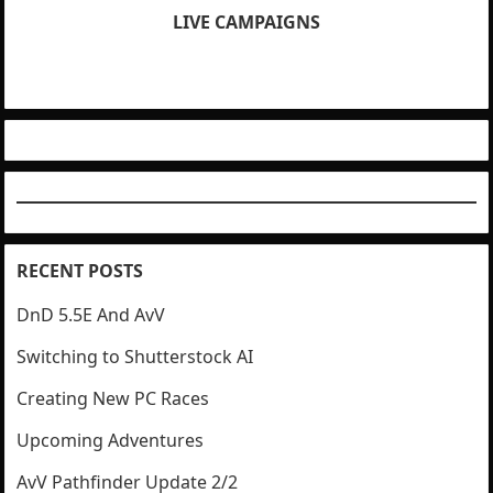
LIVE CAMPAIGNS
RECENT POSTS
DnD 5.5E And AvV
Switching to Shutterstock AI
Creating New PC Races
Upcoming Adventures
AvV Pathfinder Update 2/2