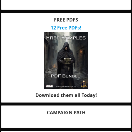
FREE PDFS
12 Free PDFs!
Download them all Today!
CAMPAIGN PATH