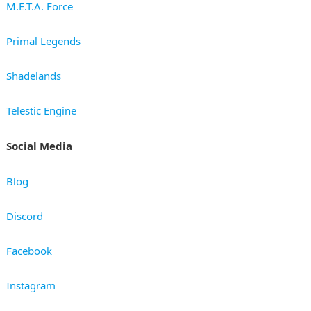
M.E.T.A. Force
Primal Legends
Shadelands
Telestic Engine
Social Media
Blog
Discord
Facebook
Instagram