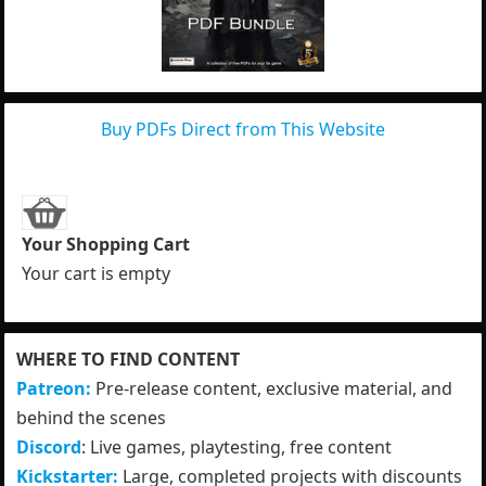
Buy PDFs Direct from This Website
Your Shopping Cart
Your cart is empty
WHERE TO FIND CONTENT
Patreon:
Pre-release content, exclusive material, and
behind the scenes
Discord
: Live games, playtesting, free content
Kickstarter:
Large, completed projects with discounts