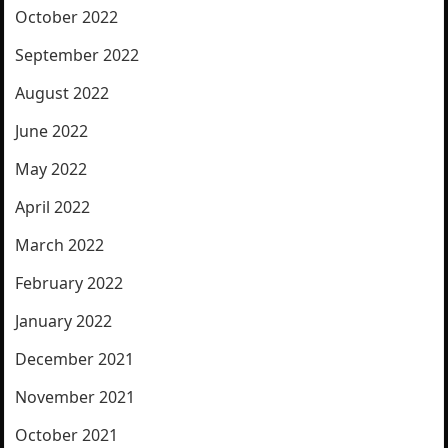
October 2022
September 2022
August 2022
June 2022
May 2022
April 2022
March 2022
February 2022
January 2022
December 2021
November 2021
October 2021