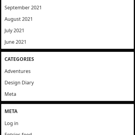
September 2021
August 2021
July 2021
June 2021
CATEGORIES
Adventures
Design Diary
Meta
META
Log in
Entries feed