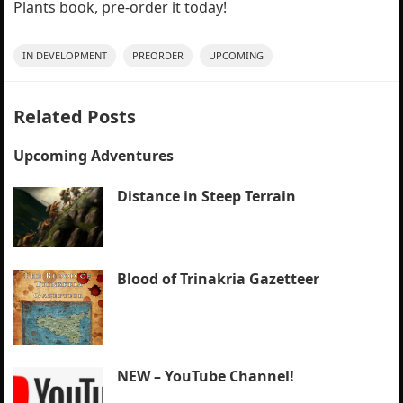
Plants book, pre-order it today!
IN DEVELOPMENT
PREORDER
UPCOMING
Related Posts
Upcoming Adventures
Distance in Steep Terrain
Blood of Trinakria Gazetteer
NEW – YouTube Channel!