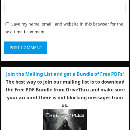
Save my name, email, and website in this browser for the
next time I comment.
Join the Mailing List and get a Bundle of Free PDFs!
The best way to join our mailing list is to download
the Free PDF Bundle from DriveThru and make sure
your account there is not blocking messages from
us.