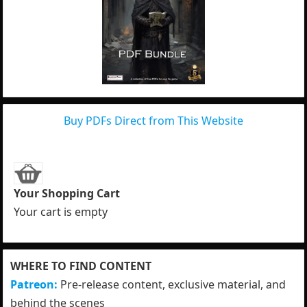
Buy PDFs Direct from This Website
Your Shopping Cart
Your cart is empty
WHERE TO FIND CONTENT
Patreon:
Pre-release content, exclusive material, and
behind the scenes