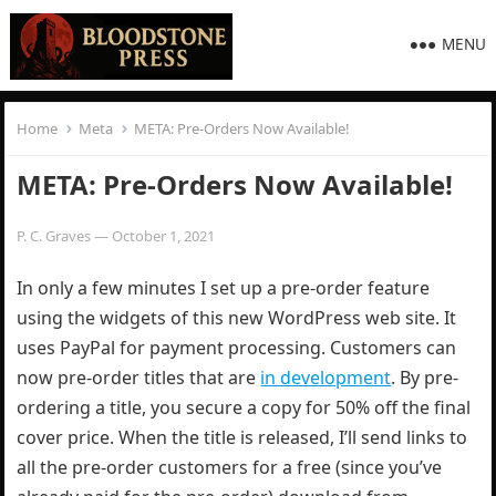
MENU
Home
Meta
META: Pre-Orders Now Available!
META: Pre-Orders Now Available!
P. C. Graves
—
October 1, 2021
In only a few minutes I set up a pre-order feature
using the widgets of this new WordPress web site. It
uses PayPal for payment processing. Customers can
now pre-order titles that are
in development
. By pre-
ordering a title, you secure a copy for 50% off the final
cover price. When the title is released, I’ll send links to
all the pre-order customers for a free (since you’ve