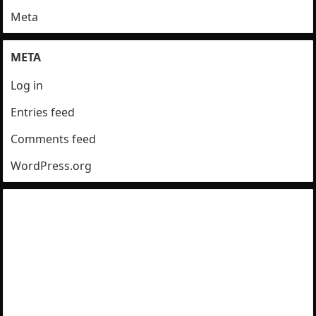
Meta
META
Log in
Entries feed
Comments feed
WordPress.org