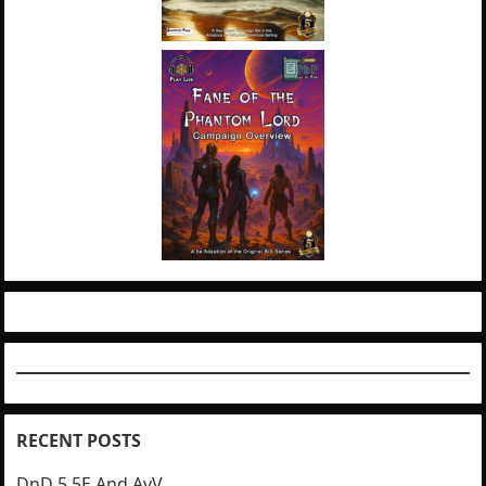
RECENT POSTS
DnD 5.5E And AvV