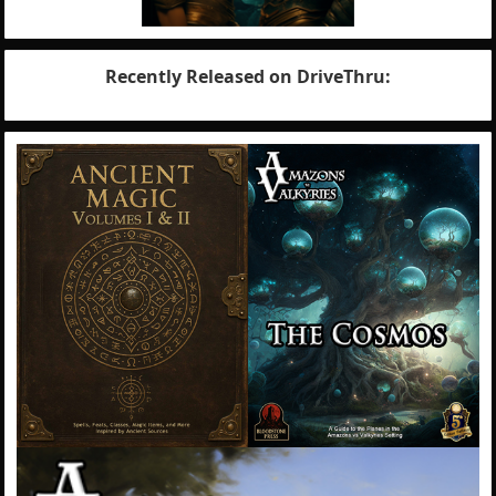
Recently Released on DriveThru: