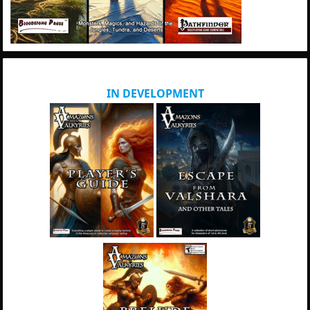
IN DEVELOPMENT