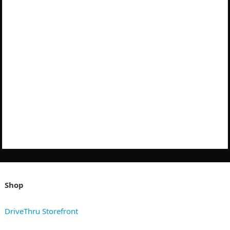
Shop
DriveThru Storefront