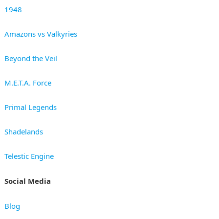
1948
Amazons vs Valkyries
Beyond the Veil
M.E.T.A. Force
Primal Legends
Shadelands
Telestic Engine
Social Media
Blog