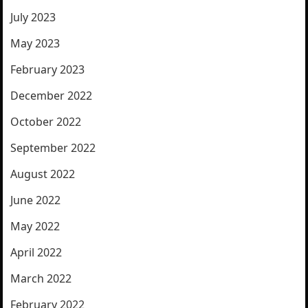
July 2023
May 2023
February 2023
December 2022
October 2022
September 2022
August 2022
June 2022
May 2022
April 2022
March 2022
February 2022