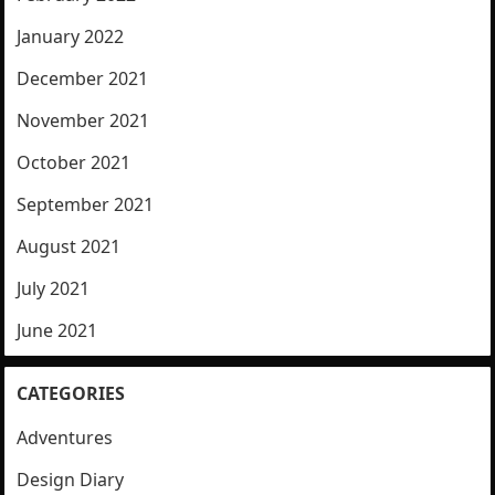
January 2022
December 2021
November 2021
October 2021
September 2021
August 2021
July 2021
June 2021
CATEGORIES
Adventures
Design Diary