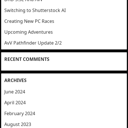
Switching to Shutterstock AI
Creating New PC Races
Upcoming Adventures
AvV Pathfinder Update 2/2
RECENT COMMENTS
ARCHIVES
June 2024
April 2024
February 2024
August 2023