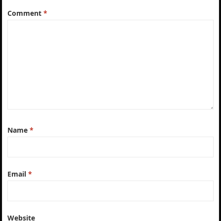
Comment
*
Name
*
Email
*
Website