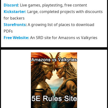
Discord
: Live games, playtesting, free content
Kickstarter:
Large, completed projects with discounts
for backers
Storefronts
:
A growing list of places to download
PDFs
Free Website:
An SRD site for Amazons vs Valkyries