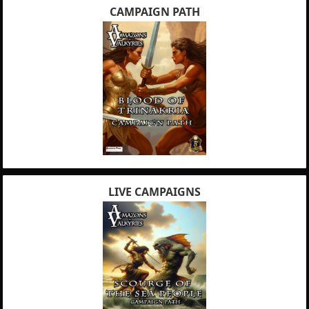
CAMPAIGN PATH
LIVE CAMPAIGNS