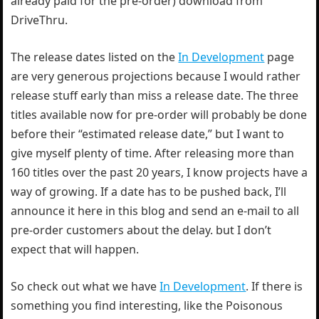
already paid for the pre-order) download from
DriveThru.
The release dates listed on the
In Development
page
are very generous projections because I would rather
release stuff early than miss a release date. The three
titles available now for pre-order will probably be done
before their “estimated release date,” but I want to
give myself plenty of time. After releasing more than
160 titles over the past 20 years, I know projects have a
way of growing. If a date has to be pushed back, I’ll
announce it here in this blog and send an e-mail to all
pre-order customers about the delay. but I don’t
expect that will happen.
So check out what we have
In Development
. If there is
something you find interesting, like the Poisonous