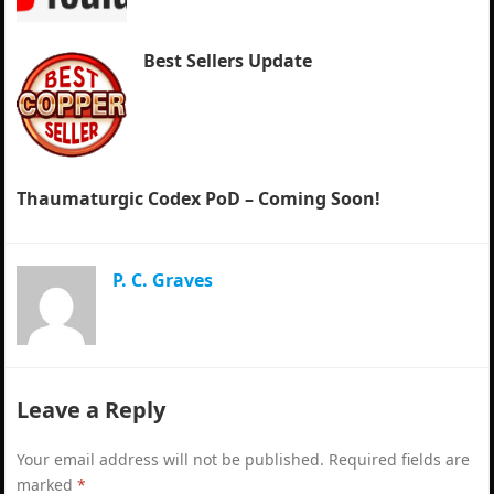
Best Sellers Update
Thaumaturgic Codex PoD – Coming Soon!
P. C. Graves
Leave a Reply
Your email address will not be published.
Required fields are
marked
*