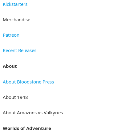
Kickstarters
Merchandise
Patreon
Recent Releases
About
About Bloodstone Press
About 1948
About Amazons vs Valkyries
Worlds of Adventure