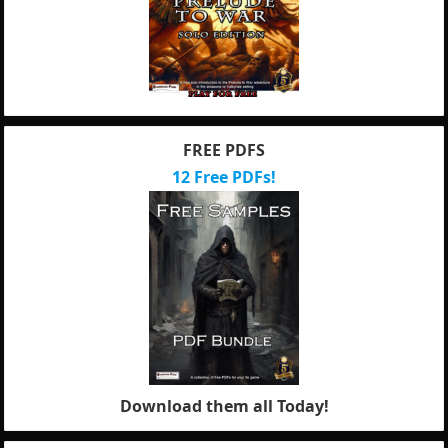
FREE PDFS
12 Free PDFs!
Download them all Today!