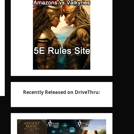
Recently Released on DriveThru: