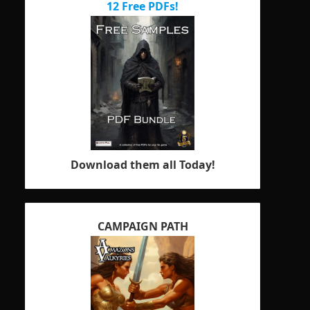
12 Free PDFs!
Download them all Today!
CAMPAIGN PATH