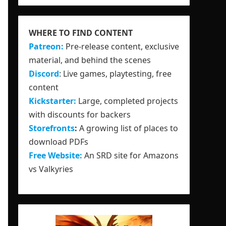
WHERE TO FIND CONTENT
Patreon:
Pre-release content, exclusive
material, and behind the scenes
Discord
: Live games, playtesting, free
content
Kickstarter:
Large, completed projects
with discounts for backers
Storefronts
:
A growing list of places to
download PDFs
Free Website:
An SRD site for Amazons
vs Valkyries