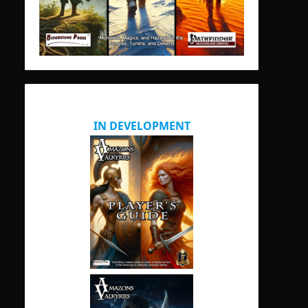
IN DEVELOPMENT