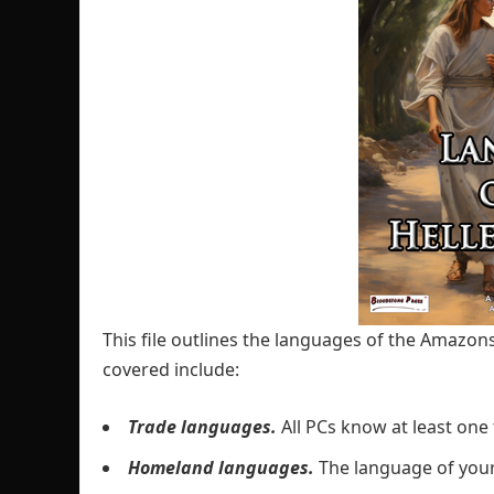
This file outlines the languages of the Amazons
covered include:
Trade languages.
All PCs know at least one
Homeland languages.
The language of yo