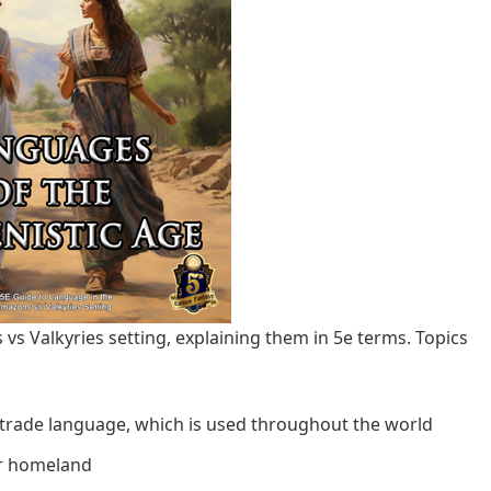
 vs Valkyries setting, explaining them in 5e terms. Topics
 trade language, which is used throughout the world
ur homeland