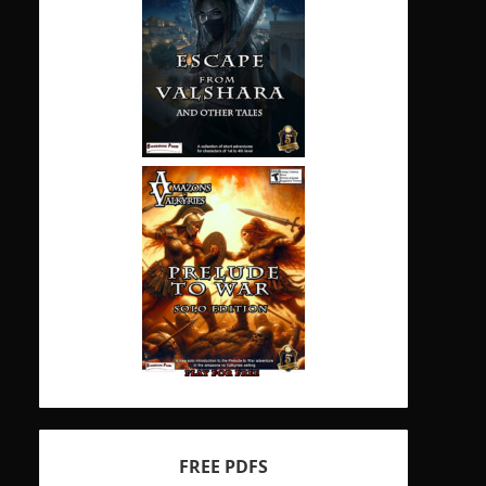
FREE PDFS