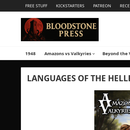
FREE STUFF
KICKSTARTERS
PATREON
RECE
1948
Amazons vs Valkyries
Beyond the 
LANGUAGES OF THE HELL