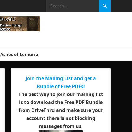
Ashes of Lemuria
Join the Mailing List and get a
Bundle of Free PDFs!
The best way to join our mailing list
is to download the Free PDF Bundle
from DriveThru and make sure your
account there is not blocking
messages from us.