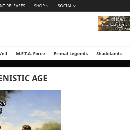
NT RELEASES
SHOP
SOCIAL
Veil
M.E.T.A. Force
Primal Legends
Shadelands
ENISTIC AGE