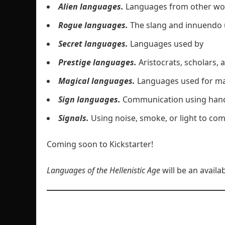
Alien languages.
Languages from other wo
Rogue languages.
The slang and innuendo 
Secret languages.
Languages used by
Prestige languages.
Aristocrats, scholars
Magical languages.
Languages used for mag
Sign languages.
Communication using hand
Signals.
Using noise, smoke, or light to co
Coming soon to Kickstarter!
Languages of the Hellenistic Age
will be an avail