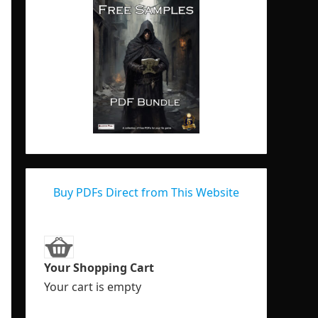
Buy PDFs Direct from This Website
Your Shopping Cart
Your cart is empty