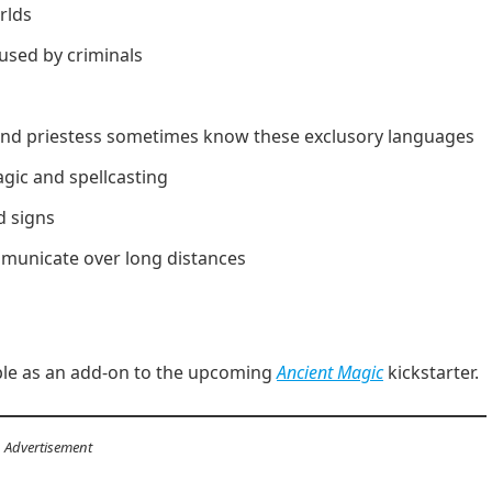
rlds
used by criminals
, and priestess sometimes know these exclusory languages
ic and spellcasting
 signs
mmunicate over long distances
able as an add-on to the upcoming
Ancient Magic
kickstarter.
Advertisement