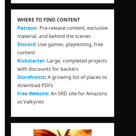
WHERE TO FIND CONTENT
Patreon:
Pre-release content, exclusive
material, and behind the scenes
Discord
: Live games, playtesting, free
content
Kickstarter:
Large, completed projects
with discounts for backers
Storefronts
:
A growing list of places to
download PDFs
Free Website:
An SRD site for Amazons
vs Valkyries