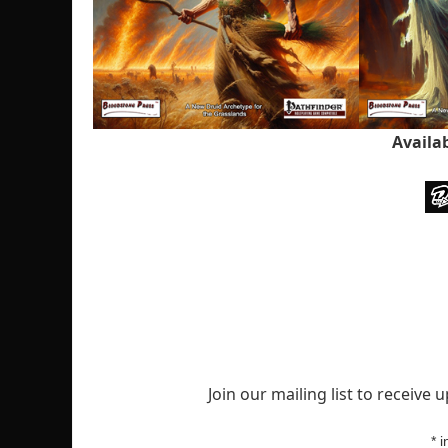
Availa
Join our mailing list to receive
*
i