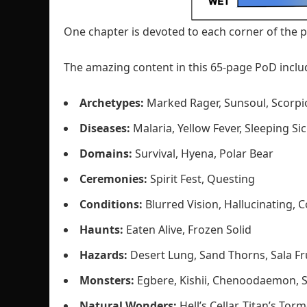
One chapter is devoted to each corner of the p
The amazing content in this 65-page PoD inclu
Archetypes:
Marked Rager, Sunsoul, Scorpi
Diseases:
Malaria, Yellow Fever, Sleeping Si
Domains:
Survival, Hyena, Polar Bear
Ceremonies:
Spirit Fest, Questing
Conditions:
Blurred Vision, Hallucinating, 
Haunts:
Eaten Alive, Frozen Solid
Hazards:
Desert Lung, Sand Thorns, Sala Fr
Monsters:
Egbere, Kishii, Chenoodaemon, 
Natural Wonders:
Hell’s Cellar, Titan’s Tor