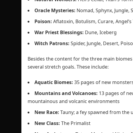
Oracle Mysteries:
Nomad, Sphynx, Jungle, S
Poison:
Aflatoxin, Botulism, Curare, Angel’
War Priest Blessings:
Dune, Iceberg
Witch Patrons:
Spider, Jungle, Desert, Poiso
Besides the content for the three main biomes (
several stretch goals. These include:
Aquatic Biomes:
35 pages of new monsters
Mountains and Volcanoes:
13 pages of ne
mountainous and volcanic environments
New Race:
Tauny; a fey spawned from the un
New Class:
The Primalist