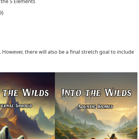
the 5 Elements
9)
)
. However, there will also be a final stretch goal to include