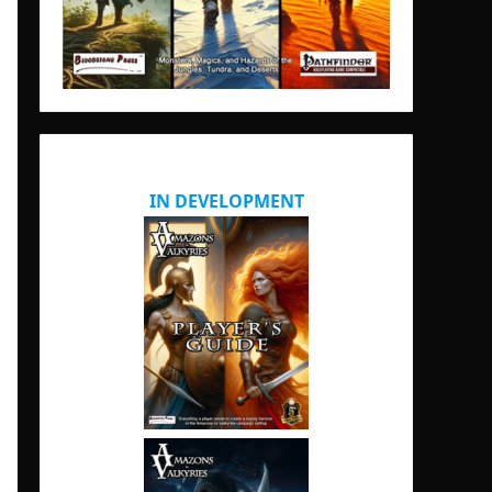
IN DEVELOPMENT