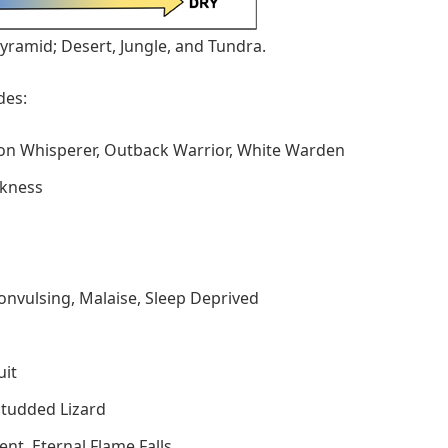
yramid; Desert, Jungle, and Tundra.
des:
on Whisperer, Outback Warrior, White Warden
ckness
Convulsing, Malaise, Sleep Deprived
uit
Studded Lizard
ment, Eternal Flame Falls