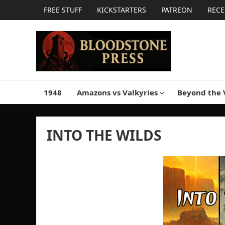
FREE STUFF
KICKSTARTERS
PATREON
RECE
1948
Amazons vs Valkyries
Beyond the 
INTO THE WILDS