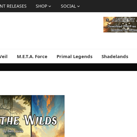
NT RELEASES
SHOP
SOCIAL
Veil
M.E.T.A. Force
Primal Legends
Shadelands