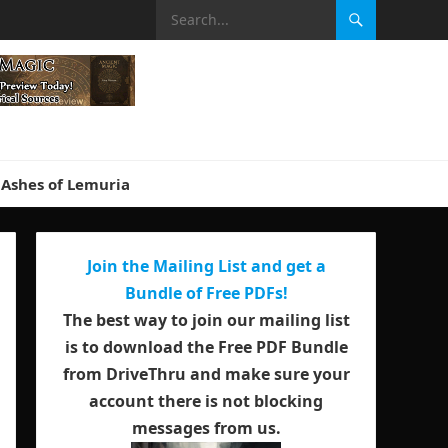
Ashes of Lemuria
Join the Mailing List and get a
Bundle of Free PDFs!
The best way to join our mailing list
is to download the Free PDF Bundle
from DriveThru and make sure your
account there is not blocking
messages from us.