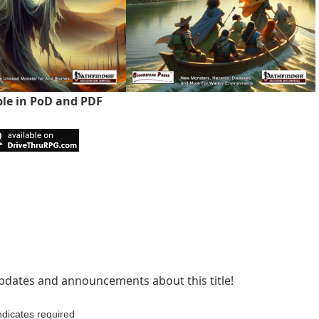
ble in PoD and PDF
 updates and announcements about this title!
ndicates required