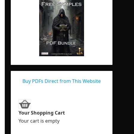
Buy PDFs Direct from This Website
Your Shopping Cart
Your cart is empty