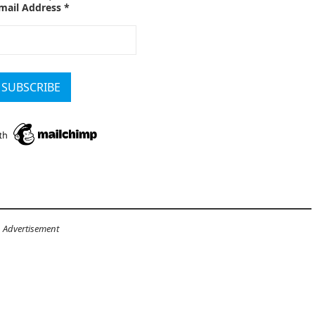
mail Address
*
Advertisement