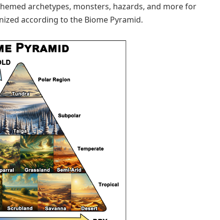
-themed archetypes, monsters, hazards, and more for
anized according to the Biome Pyramid.