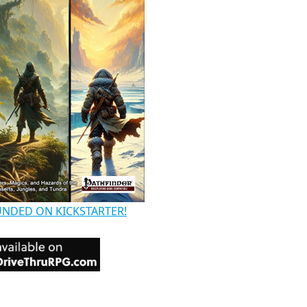
UNDED ON KICKSTARTER!