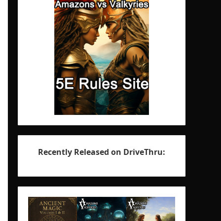
Recently Released on DriveThru: