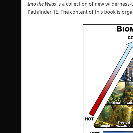
Into the Wilds
is a collection of new wilderness
Pathfinder 1E. The content of this book is org