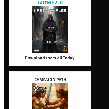
12 Free PDFs!
Download them all Today!
CAMPAIGN PATH