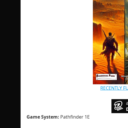
RECENTLY F
Game System:
Pathfinder 1E