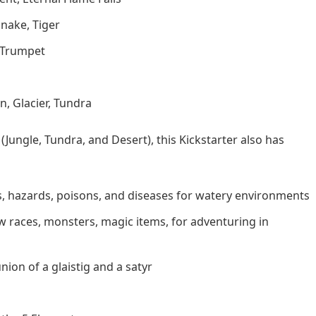
nake, Tiger
s Trumpet
n, Glacier, Tundra
Jungle, Tundra, and Desert), this Kickstarter also has
, hazards, poisons, and diseases for watery environments
w races, monsters, magic items, for adventuring in
ion of a glaistig and a satyr