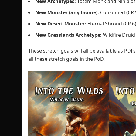
New Archetypes:
Totem Monk and Ninja of 
New
Monster (any biome):
Consumed (CR 
New Desert Monster:
Eternal Shroud (CR 6
New Grasslands Archetype:
Wildfire Druid
These stretch goals will all be available as PDFs
all these stretch goals in the PoD.