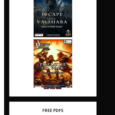
FREE PDFS