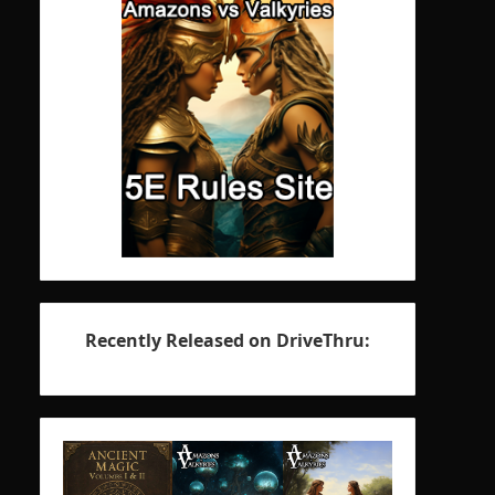
Recently Released on DriveThru: