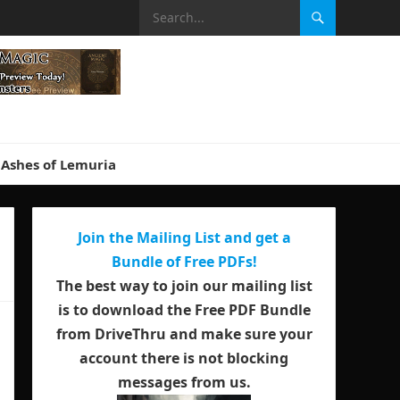
Ashes of Lemuria
Join the Mailing List and get a
Bundle of Free PDFs!
The best way to join our mailing list
is to download the Free PDF Bundle
from DriveThru and make sure your
account there is not blocking
messages from us.