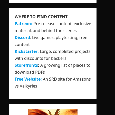
WHERE TO FIND CONTENT
Patreon:
Pre-release content, exclusive
material, and behind the scenes
Discord
: Live games, playtesting, free
content
Kickstarter:
Large, completed projects
with discounts for backers
Storefronts
:
A growing list of places to
download PDFs
Free Website:
An SRD site for Amazons
vs Valkyries