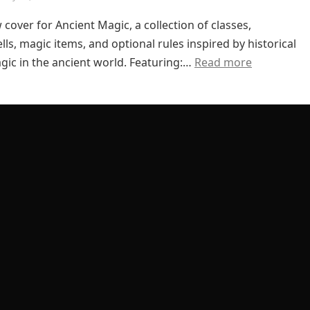
 cover for Ancient Magic, a collection of classes,
lls, magic items, and optional rules inspired by historical
gic in the ancient world. Featuring:…
Read more