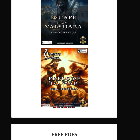
FREE PDFS