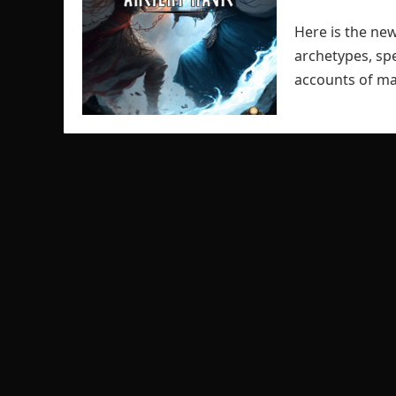
Here is the new
archetypes, spe
accounts of ma