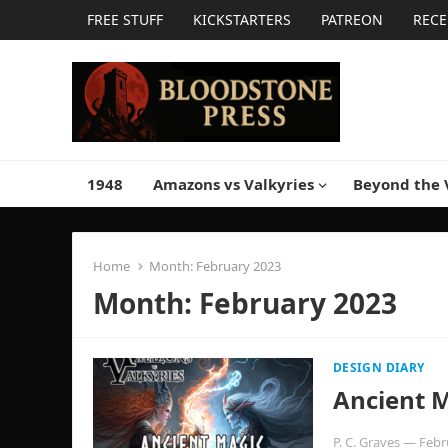
FREE STUFF
KICKSTARTERS
PATREON
RECE
1948
Amazons vs Valkyries
Beyond the 
Home
Month:
February 2023
Month:
February 2023
DESIGN DIARY
Ancient 
P. C. Graves
—
Febr