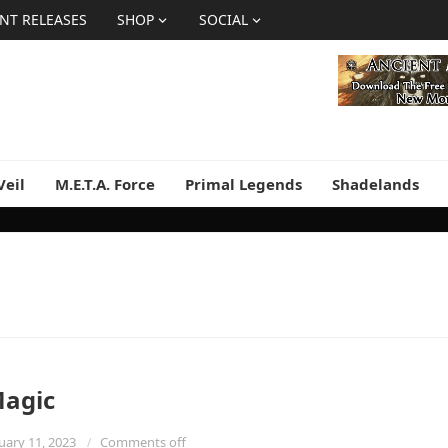
NT RELEASES
SHOP
SOCIAL
Veil
M.E.T.A. Force
Primal Legends
Shadelands
Magic
uary 11, 2023
Comments off