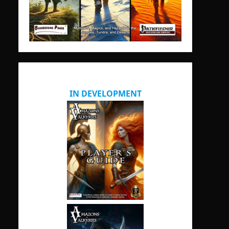
IN DEVELOPMENT