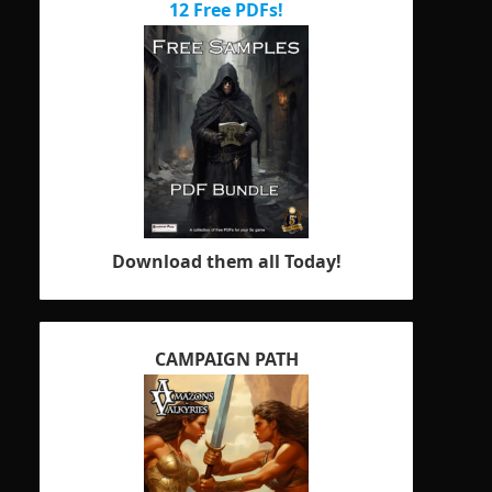
12 Free PDFs!
Download them all Today!
CAMPAIGN PATH