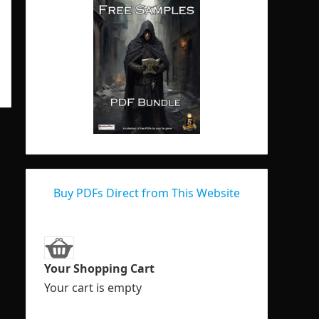
Buy PDFs Direct from This Website
Your Shopping Cart
Your cart is empty