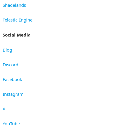
Shadelands
Telestic Engine
Social Media
Blog
Discord
Facebook
Instagram
X
YouTube