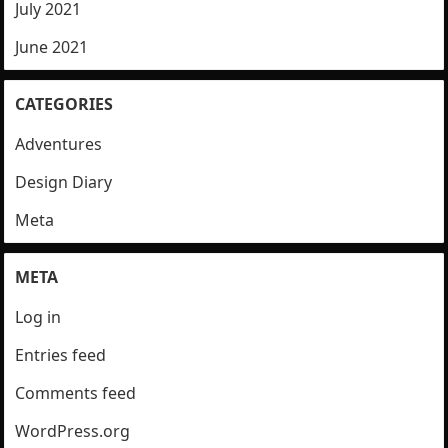
July 2021
June 2021
CATEGORIES
Adventures
Design Diary
Meta
META
Log in
Entries feed
Comments feed
WordPress.org