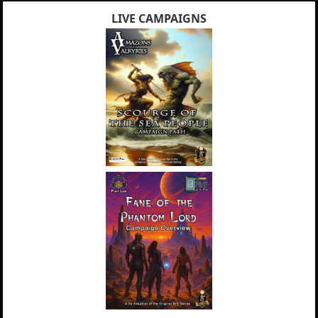
LIVE CAMPAIGNS