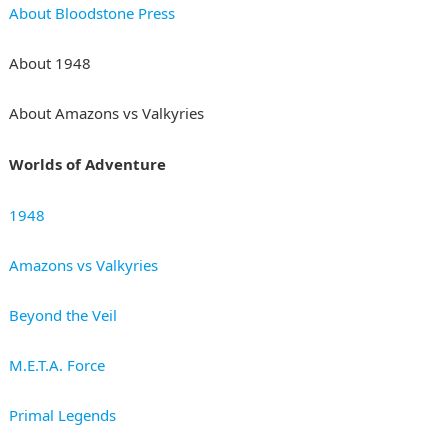
About Bloodstone Press
About 1948
About Amazons vs Valkyries
Worlds of Adventure
1948
Amazons vs Valkyries
Beyond the Veil
M.E.T.A. Force
Primal Legends