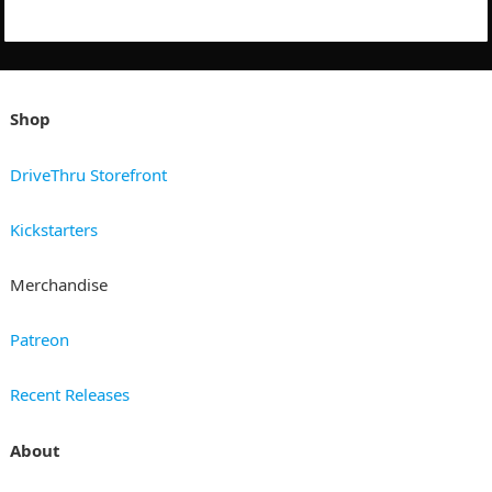
Shop
DriveThru Storefront
Kickstarters
Merchandise
Patreon
Recent Releases
About