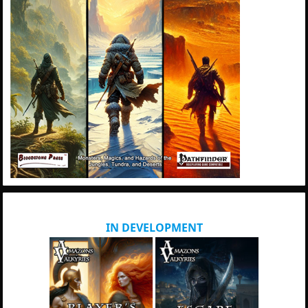
IN DEVELOPMENT