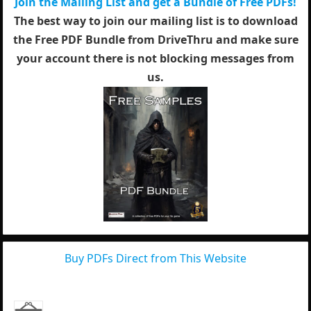
Join the Mailing List and get a Bundle of Free PDFs!
The best way to join our mailing list is to download
the Free PDF Bundle from DriveThru and make sure
your account there is not blocking messages from
us.
Buy PDFs Direct from This Website