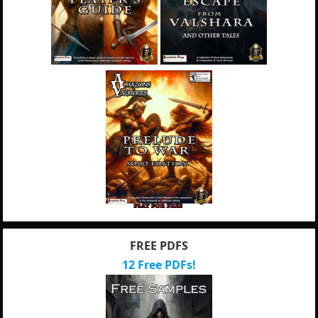
FREE PDFS
12 Free PDFs!