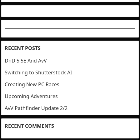
RECENT POSTS
DnD 5.5E And AvV
Switching to Shutterstock AI
Creating New PC Races
Upcoming Adventures
AvV Pathfinder Update 2/2
RECENT COMMENTS