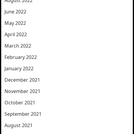
August 2022
June 2022
May 2022
April 2022
March 2022
February 2022
January 2022
December 2021
November 2021
October 2021
September 2021
August 2021