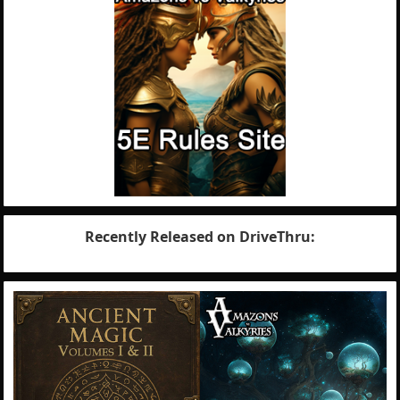
Recently Released on DriveThru: