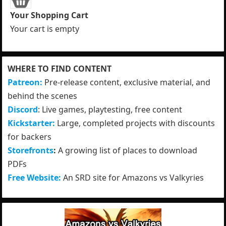
Your Shopping Cart
Your cart is empty
WHERE TO FIND CONTENT
Patreon:
Pre-release content, exclusive material, and
behind the scenes
Discord
: Live games, playtesting, free content
Kickstarter:
Large, completed projects with discounts
for backers
Storefronts
:
A growing list of places to download
PDFs
Free Website:
An SRD site for Amazons vs Valkyries