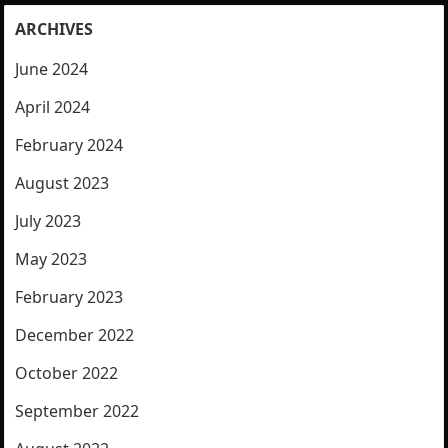
ARCHIVES
June 2024
April 2024
February 2024
August 2023
July 2023
May 2023
February 2023
December 2022
October 2022
September 2022