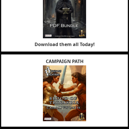
Download them all Today!
CAMPAIGN PATH