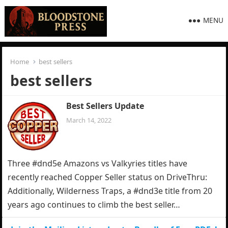
MENU
Home
best sellers
best sellers
Best Sellers Update
March 14, 2022
Three #dnd5e Amazons vs Valkyries titles have
recently reached Copper Seller status on DriveThru:
Additionally, Wilderness Traps, a #dnd3e title from 20
years ago continues to climb the best seller…