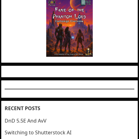
RECENT POSTS
DnD 5.5E And AvV
Switching to Shutterstock AI