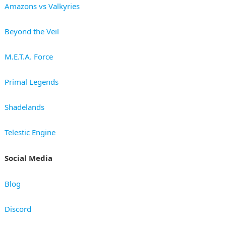
Amazons vs Valkyries
Beyond the Veil
M.E.T.A. Force
Primal Legends
Shadelands
Telestic Engine
Social Media
Blog
Discord