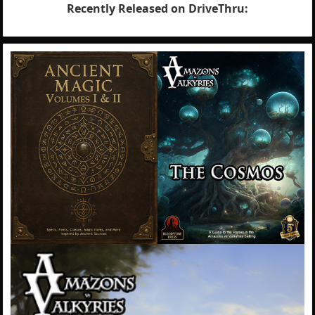
Recently Released on DriveThru: