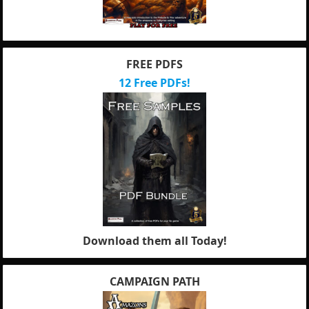
FREE PDFS
12 Free PDFs!
Download them all Today!
CAMPAIGN PATH