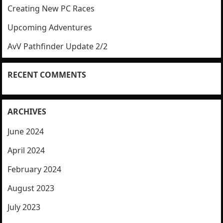
Creating New PC Races
Upcoming Adventures
AvV Pathfinder Update 2/2
RECENT COMMENTS
ARCHIVES
June 2024
April 2024
February 2024
August 2023
July 2023