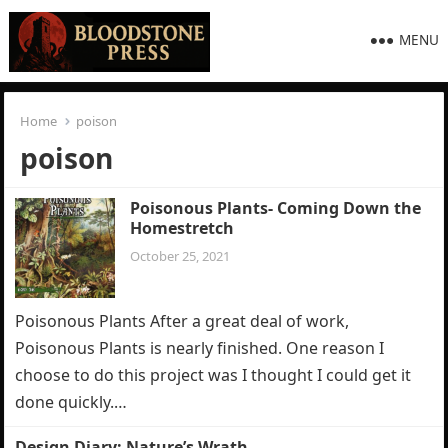
MENU
Home
poison
poison
Poisonous Plants- Coming Down the
Homestretch
October 25, 2021
Poisonous Plants After a great deal of work,
Poisonous Plants is nearly finished. One reason I
choose to do this project was I thought I could get it
done quickly.…
Design Diary: Nature’s Wrath