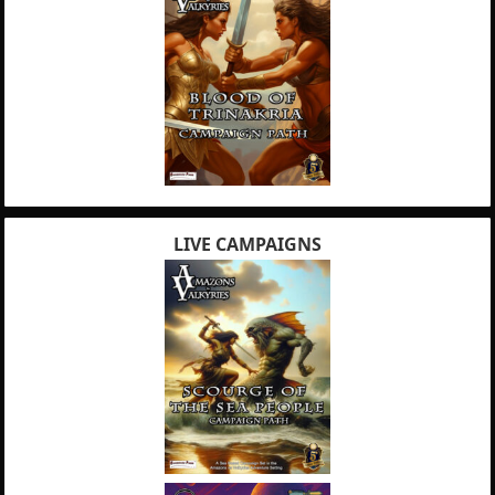
LIVE CAMPAIGNS