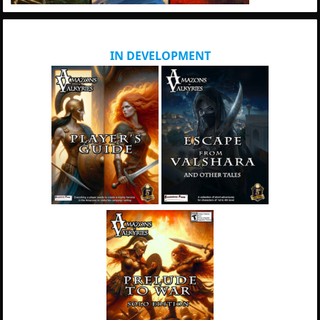
IN DEVELOPMENT