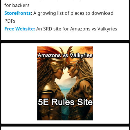
for backers
Storefronts
:
A growing list of places to download
PDFs
Free Website:
An SRD site for Amazons vs Valkyries