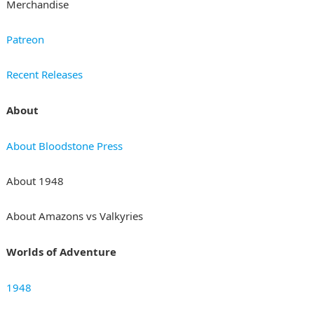
Merchandise
Patreon
Recent Releases
About
About Bloodstone Press
About 1948
About Amazons vs Valkyries
Worlds of Adventure
1948