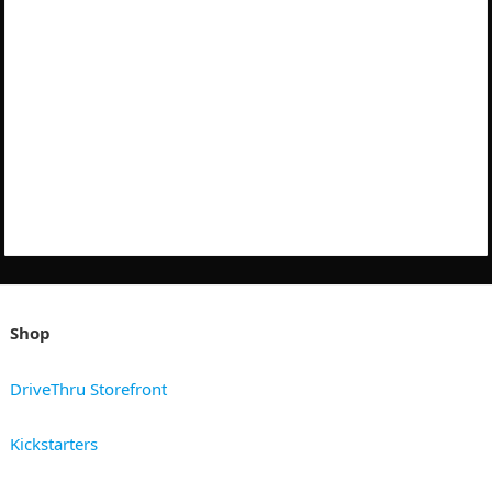
Shop
DriveThru Storefront
Kickstarters