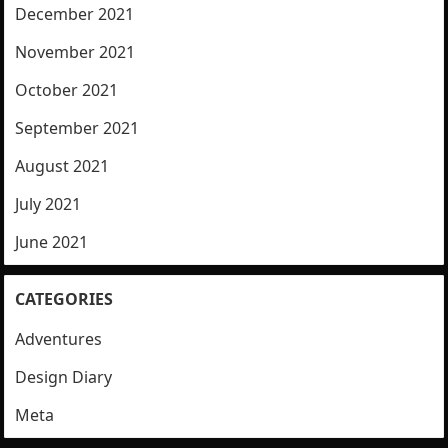
December 2021
November 2021
October 2021
September 2021
August 2021
July 2021
June 2021
CATEGORIES
Adventures
Design Diary
Meta