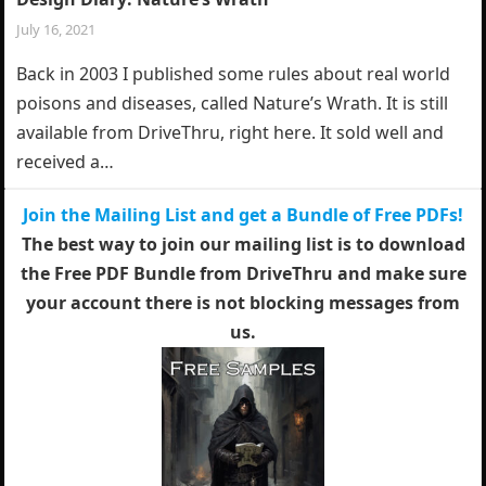
July 16, 2021
Back in 2003 I published some rules about real world
poisons and diseases, called Nature’s Wrath. It is still
available from DriveThru, right here. It sold well and
received a…
Join the Mailing List and get a Bundle of Free PDFs!
The best way to join our mailing list is to download
the Free PDF Bundle from DriveThru and make sure
your account there is not blocking messages from
us.