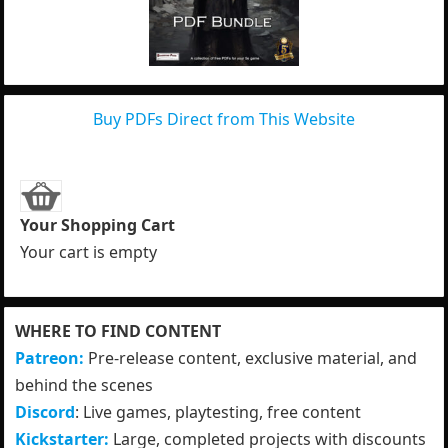
Buy PDFs Direct from This Website
Your Shopping Cart
Your cart is empty
WHERE TO FIND CONTENT
Patreon:
Pre-release content, exclusive material, and
behind the scenes
Discord
: Live games, playtesting, free content
Kickstarter:
Large, completed projects with discounts