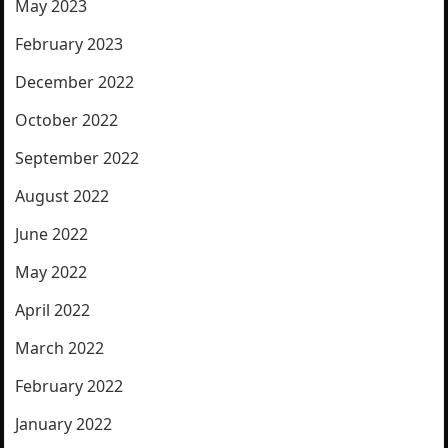
May 2023
February 2023
December 2022
October 2022
September 2022
August 2022
June 2022
May 2022
April 2022
March 2022
February 2022
January 2022