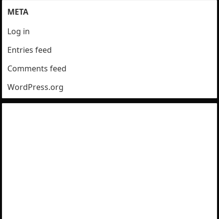
META
Log in
Entries feed
Comments feed
WordPress.org