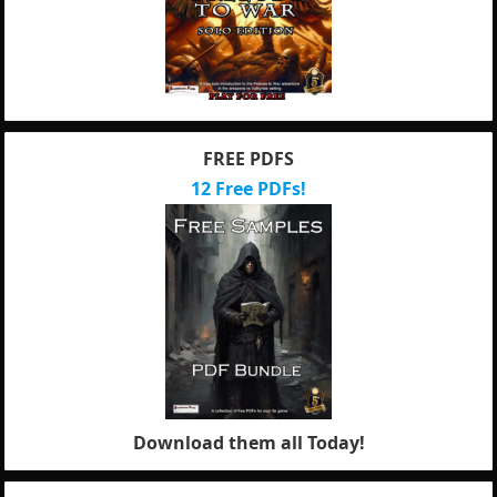
FREE PDFS
12 Free PDFs!
Download them all Today!