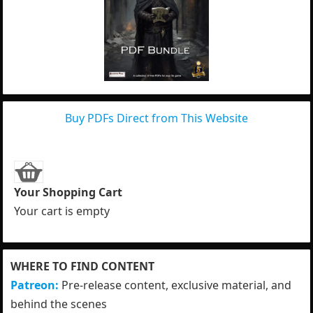
Buy PDFs Direct from This Website
Your Shopping Cart
Your cart is empty
WHERE TO FIND CONTENT
Patreon:
Pre-release content, exclusive material, and
behind the scenes