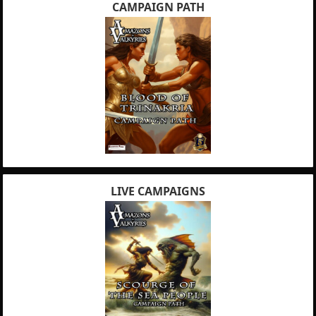
CAMPAIGN PATH
LIVE CAMPAIGNS