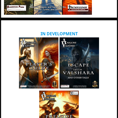
IN DEVELOPMENT