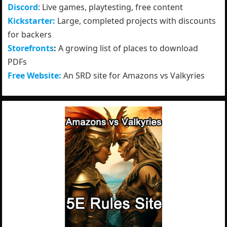
Discord
: Live games, playtesting, free content
Kickstarter:
Large, completed projects with discounts
for backers
Storefronts
:
A growing list of places to download
PDFs
Free Website:
An SRD site for Amazons vs Valkyries