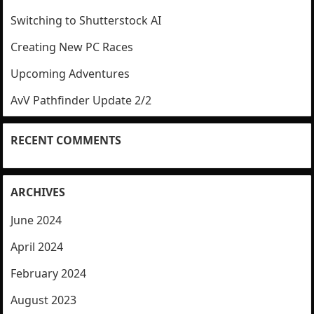
Switching to Shutterstock AI
Creating New PC Races
Upcoming Adventures
AvV Pathfinder Update 2/2
RECENT COMMENTS
ARCHIVES
June 2024
April 2024
February 2024
August 2023