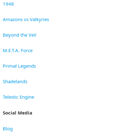
1948
Amazons vs Valkyries
Beyond the Veil
M.E.T.A. Force
Primal Legends
Shadelands
Telestic Engine
Social Media
Blog