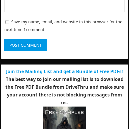
Save my name, email, and website in this browser for the
next time I comment.
Join the Mailing List and get a Bundle of Free PDFs!
The best way to join our mailing list is to download
the Free PDF Bundle from DriveThru and make sure
your account there is not blocking messages from
us.