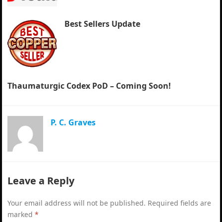
Best Sellers Update
Thaumaturgic Codex PoD – Coming Soon!
P. C. Graves
Leave a Reply
Your email address will not be published.
Required fields are
marked
*