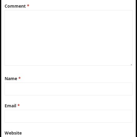
Comment
*
Name
*
Email
*
Website