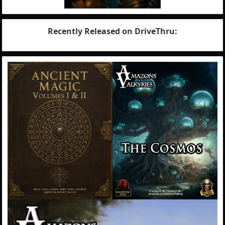
Recently Released on DriveThru: