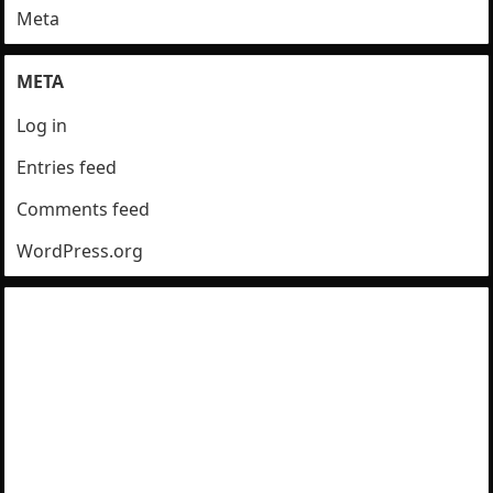
Meta
META
Log in
Entries feed
Comments feed
WordPress.org