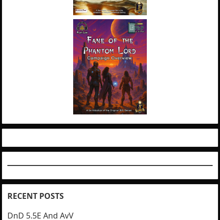
RECENT POSTS
DnD 5.5E And AvV