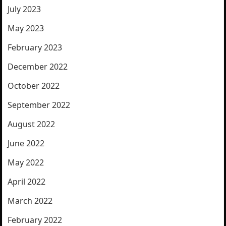
July 2023
May 2023
February 2023
December 2022
October 2022
September 2022
August 2022
June 2022
May 2022
April 2022
March 2022
February 2022