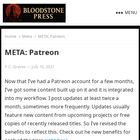
MENU
Home
Meta
META: Patreon
META: Patreon
P. C. Graves
—
July 10, 2021
Now that I’ve had a Patreon account for a few months,
I’ve got some content built up on it and it is integrated
into my workflow. I post updates at least twice a
month, sometimes more frequently. Updates usually
feature new content from upcoming projects or free
copies of recently released titles. So I’ve revised the
benefits to reflect this. Check out he new benefits for