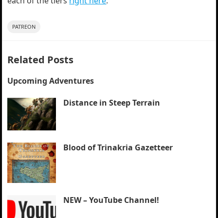
each of the tiers
right here
.
PATREON
Related Posts
Upcoming Adventures
Distance in Steep Terrain
Blood of Trinakria Gazetteer
NEW – YouTube Channel!