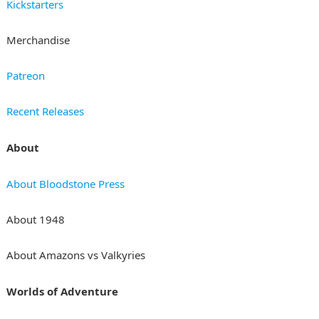
Kickstarters
Merchandise
Patreon
Recent Releases
About
About Bloodstone Press
About 1948
About Amazons vs Valkyries
Worlds of Adventure