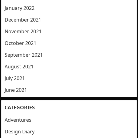
January 2022
December 2021
November 2021
October 2021
September 2021
August 2021
July 2021
June 2021
CATEGORIES
Adventures
Design Diary