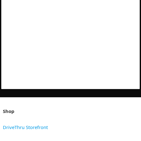
Shop
DriveThru Storefront