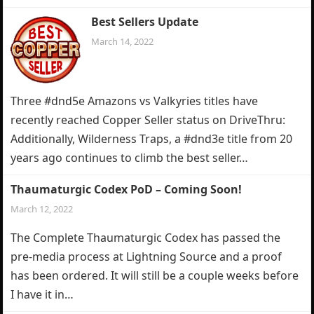
Best Sellers Update
March 14, 2022
Three #dnd5e Amazons vs Valkyries titles have
recently reached Copper Seller status on DriveThru:
Additionally, Wilderness Traps, a #dnd3e title from 20
years ago continues to climb the best seller…
Thaumaturgic Codex PoD – Coming Soon!
March 12, 2022
The Complete Thaumaturgic Codex has passed the
pre-media process at Lightning Source and a proof
has been ordered. It will still be a couple weeks before
I have it in…