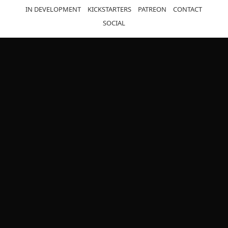
IN DEVELOPMENT
KICKSTARTERS
PATREON
CONTACT
SOCIAL