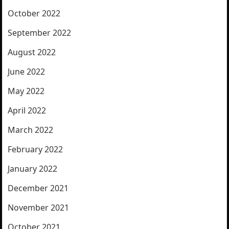
October 2022
September 2022
August 2022
June 2022
May 2022
April 2022
March 2022
February 2022
January 2022
December 2021
November 2021
October 2021