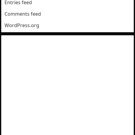
Entries feed
Comments feed
WordPress.org