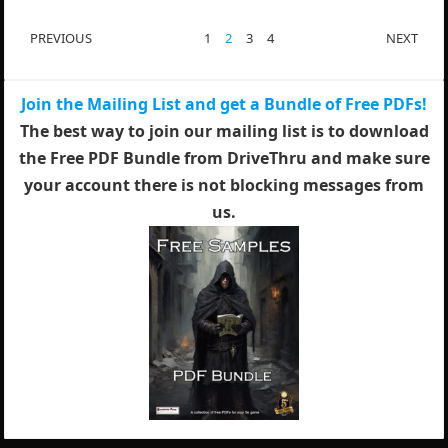
POSTS
PREVIOUS
1
2
3
4
NEXT
PAGINATION
Join the Mailing List and get a Bundle of Free PDFs!
The best way to join our mailing list is to download
the Free PDF Bundle from DriveThru and make sure
your account there is not blocking messages from
us.