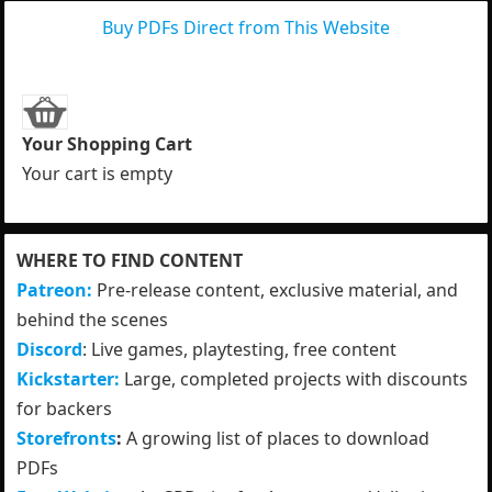
Buy PDFs Direct from This Website
Your Shopping Cart
Your cart is empty
WHERE TO FIND CONTENT
Patreon:
Pre-release content, exclusive material, and
behind the scenes
Discord
: Live games, playtesting, free content
Kickstarter:
Large, completed projects with discounts
for backers
Storefronts
:
A growing list of places to download
PDFs