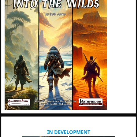
IN DEVELOPMENT