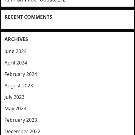
RECENT COMMENTS
ARCHIVES
June 2024
April 2024
February 2024
August 2023
July 2023
May 2023
February 2023
December 2022