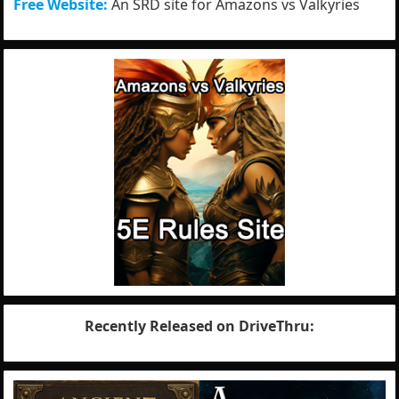
Free Website:
An SRD site for Amazons vs Valkyries
Recently Released on DriveThru: