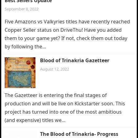
Best Sellers Update
September 8, 2022
Five Amazons vs Valkyries titles have recently reached
Copper Seller status on DriveThu! Have you added
them to your game yet? If not, check them out today
by following the…
Blood of Trinakria Gazetteer
August 12, 2022
The Gazetteer is entering the final stages of
production and will be live on Kickstarter soon. This
project has turned into one of the most ambitious
(and expensive) titles we…
The Blood of Trinakria- Progress