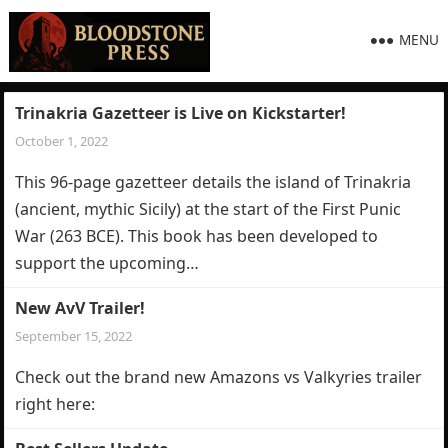
MENU
Trinakria Gazetteer is Live on Kickstarter!
October 1, 2022
This 96-page gazetteer details the island of Trinakria
(ancient, mythic Sicily) at the start of the First Punic
War (263 BCE). This book has been developed to
support the upcoming…
New AvV Trailer!
September 15, 2022
Check out the brand new Amazons vs Valkyries trailer
right here: