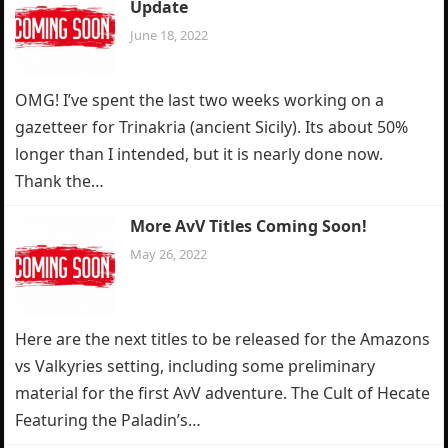
Update
June 18, 2022
OMG! I’ve spent the last two weeks working on a
gazetteer for Trinakria (ancient Sicily). Its about 50%
longer than I intended, but it is nearly done now.
Thank the…
More AvV Titles Coming Soon!
May 26, 2022
Here are the next titles to be released for the Amazons
vs Valkyries setting, including some preliminary
material for the first AvV adventure. The Cult of Hecate
Featuring the Paladin’s…