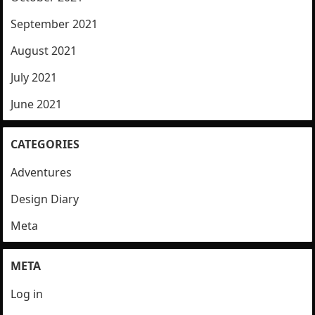
September 2021
August 2021
July 2021
June 2021
CATEGORIES
Adventures
Design Diary
Meta
META
Log in