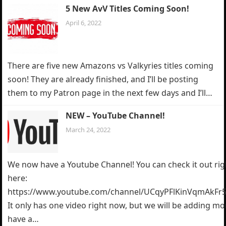
5 New AvV Titles Coming Soon!
April 6, 2022
There are five new Amazons vs Valkyries titles coming
soon! They are already finished, and I’ll be posting
them to my Patron page in the next few days and I’ll…
NEW – YouTube Channel!
March 24, 2022
We now have a Youtube Channel! You can check it out rig
here:
https://www.youtube.com/channel/UCqyPFlKinVqmAkFr5
It only has one video right now, but we will be adding m
have a…