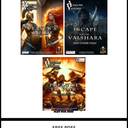
FREE PDFS