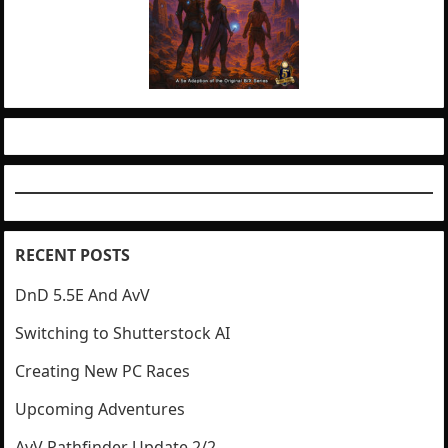
RECENT POSTS
DnD 5.5E And AvV
Switching to Shutterstock AI
Creating New PC Races
Upcoming Adventures
AvV Pathfinder Update 2/2