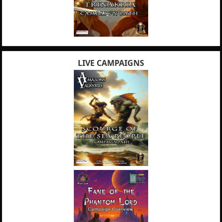
LIVE CAMPAIGNS