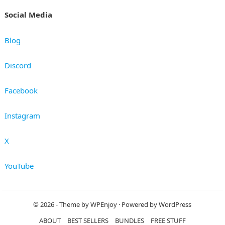
Social Media
Blog
Discord
Facebook
Instagram
X
YouTube
© 2026
- Theme by
WPEnjoy
· Powered by
WordPress
ABOUT
BEST SELLERS
BUNDLES
FREE STUFF