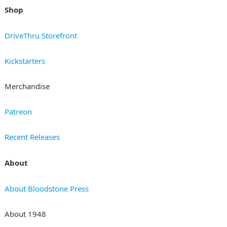
Shop
DriveThru Storefront
Kickstarters
Merchandise
Patreon
Recent Releases
About
About Bloodstone Press
About 1948