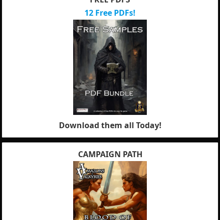
12 Free PDFs!
Download them all Today!
CAMPAIGN PATH