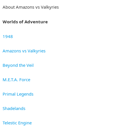
About Amazons vs Valkyries
Worlds of Adventure
1948
Amazons vs Valkyries
Beyond the Veil
M.E.T.A. Force
Primal Legends
Shadelands
Telestic Engine