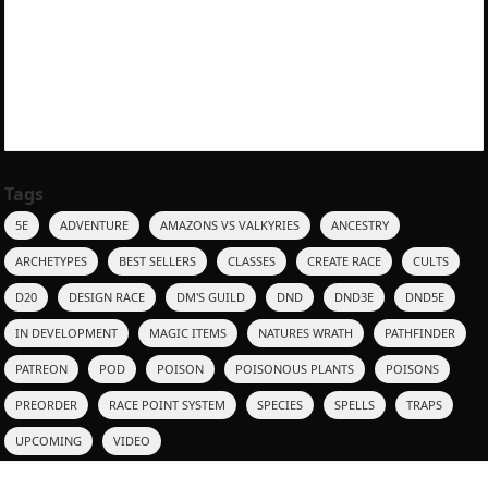
Tags
5E
ADVENTURE
AMAZONS VS VALKYRIES
ANCESTRY
ARCHETYPES
BEST SELLERS
CLASSES
CREATE RACE
CULTS
D20
DESIGN RACE
DM'S GUILD
DND
DND3E
DND5E
IN DEVELOPMENT
MAGIC ITEMS
NATURES WRATH
PATHFINDER
PATREON
POD
POISON
POISONOUS PLANTS
POISONS
PREORDER
RACE POINT SYSTEM
SPECIES
SPELLS
TRAPS
UPCOMING
VIDEO