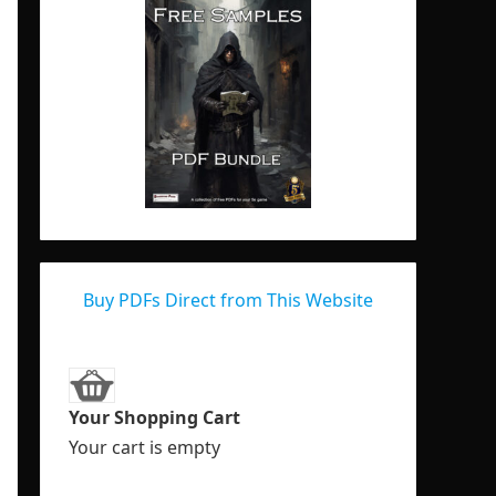
Buy PDFs Direct from This Website
Your Shopping Cart
Your cart is empty