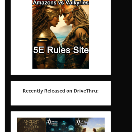
Recently Released on DriveThru: