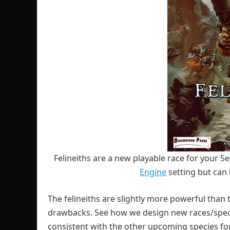
Felineiths are a new playable race for your 5
Engine
setting but can 
The felineiths are slightly more powerful than 
drawbacks. See how we design new races/speci
consistent with the other upcoming species for 