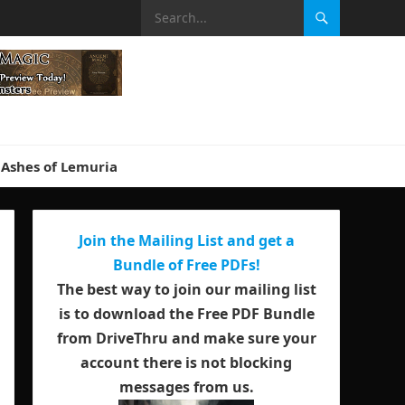
Ashes of Lemuria
Join the Mailing List and get a
Bundle of Free PDFs!
The best way to join our mailing list
is to download the Free PDF Bundle
from DriveThru and make sure your
account there is not blocking
messages from us.