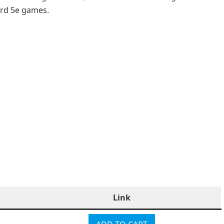
ard 5e games.
Link