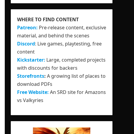
WHERE TO FIND CONTENT
Patreon:
Pre-release content, exclusive
material, and behind the scenes
Discord
: Live games, playtesting, free
content
Kickstarter:
Large, completed projects
with discounts for backers
Storefronts
:
A growing list of places to
download PDFs
Free Website:
An SRD site for Amazons
vs Valkyries