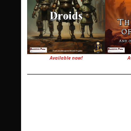
Available now!
A