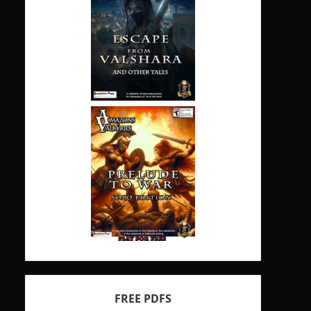
FREE PDFS