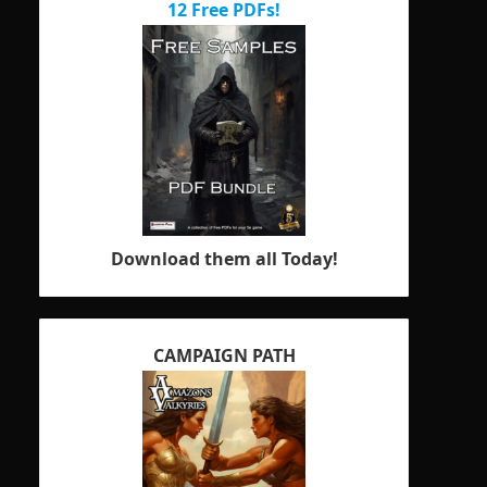
12 Free PDFs!
Download them all Today!
CAMPAIGN PATH