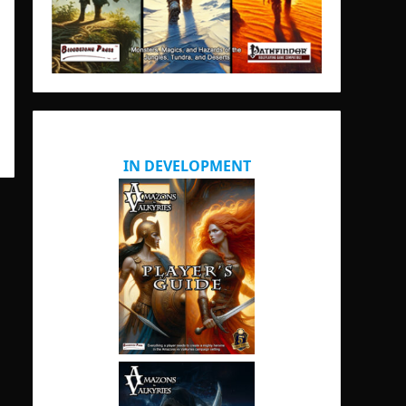
IN DEVELOPMENT