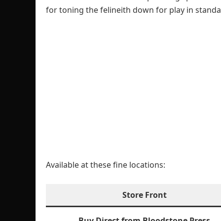
for toning the felineith down for play in stand
Available at these fine locations:
Store Front
Buy Direct from Bloodstone Press