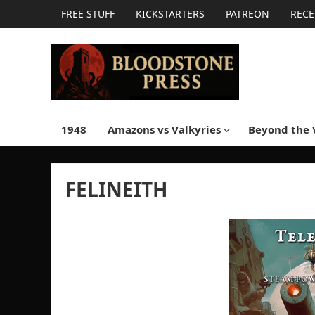
FREE STUFF
KICKSTARTERS
PATREON
RECE
1948
Amazons vs Valkyries
Beyond the 
FELINEITH