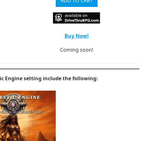
Buy Now!
Coming soon!
tic Engine setting include the following: