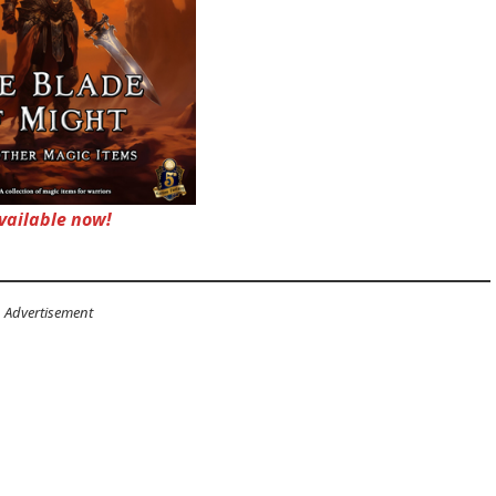
vailable now!
Advertisement