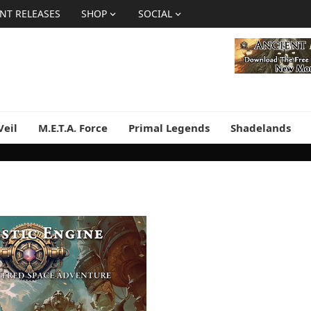
NT RELEASES
SHOP
SOCIAL
Veil
M.E.T.A. Force
Primal Legends
Shadelands