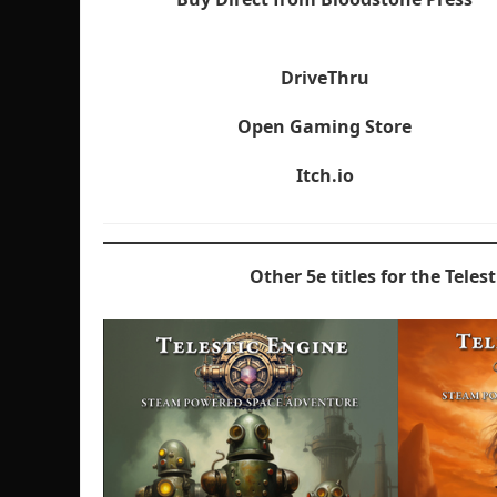
DriveThru
Open Gaming Store
Itch.io
Other 5e titles for the Teles