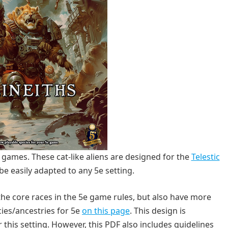
e games. These cat-like aliens are designed for the
Telestic
be easily adapted to any 5e setting.
the core races in the 5e game rules, but also have more
es/ancestries for 5e
on this page
. This design is
this setting. However, this PDF also includes guidelines