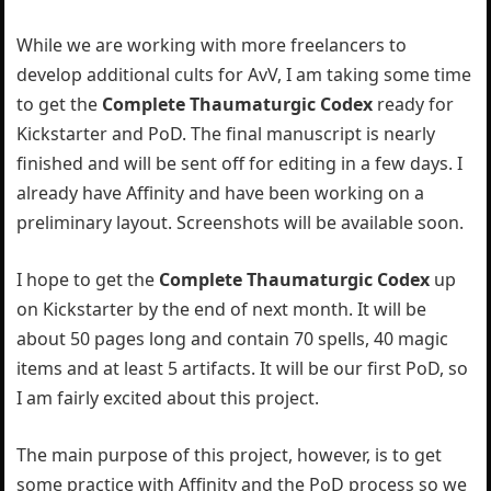
While we are working with more freelancers to
develop additional cults for AvV, I am taking some time
to get the
Complete Thaumaturgic Codex
ready for
Kickstarter and PoD. The final manuscript is nearly
finished and will be sent off for editing in a few days. I
already have Affinity and have been working on a
preliminary layout. Screenshots will be available soon.
I hope to get the
Complete Thaumaturgic Codex
up
on Kickstarter by the end of next month. It will be
about 50 pages long and contain 70 spells, 40 magic
items and at least 5 artifacts. It will be our first PoD, so
I am fairly excited about this project.
The main purpose of this project, however, is to get
some practice with Affinity and the PoD process so we