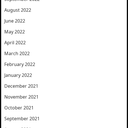
August 2022
June 2022
May 2022
April 2022
March 2022
February 2022
January 2022
December 2021
November 2021
October 2021
September 2021