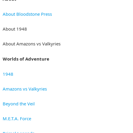
About Bloodstone Press
About 1948
About Amazons vs Valkyries
Worlds of Adventure
1948
Amazons vs Valkyries
Beyond the Veil
M.E.T.A. Force