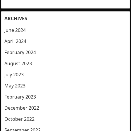
ARCHIVES
June 2024
April 2024
February 2024
August 2023
July 2023
May 2023
February 2023
December 2022
October 2022
September 2022