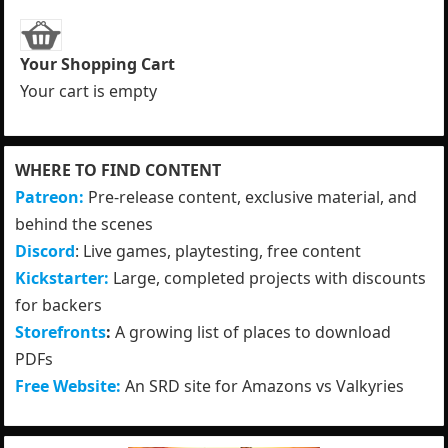
Your Shopping Cart
Your cart is empty
WHERE TO FIND CONTENT
Patreon:
Pre-release content, exclusive material, and
behind the scenes
Discord
: Live games, playtesting, free content
Kickstarter:
Large, completed projects with discounts
for backers
Storefronts
:
A growing list of places to download
PDFs
Free Website:
An SRD site for Amazons vs Valkyries