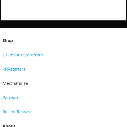
Shop
DriveThru Storefront
Kickstarters
Merchandise
Patreon
Recent Releases
About