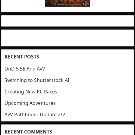
RECENT POSTS
DnD 5.5E And AvV
Switching to Shutterstock AI
Creating New PC Races
Upcoming Adventures
AvV Pathfinder Update 2/2
RECENT COMMENTS