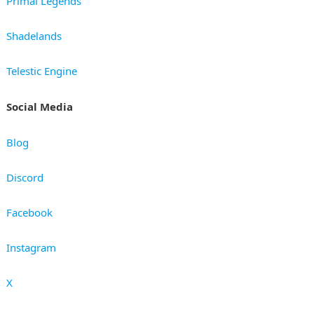
Primal Legends
Shadelands
Telestic Engine
Social Media
Blog
Discord
Facebook
Instagram
X