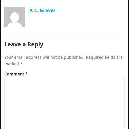
P. C. Graves
Leave a Reply
Your email address will not be published.
Required fields are
marked
*
Comment
*