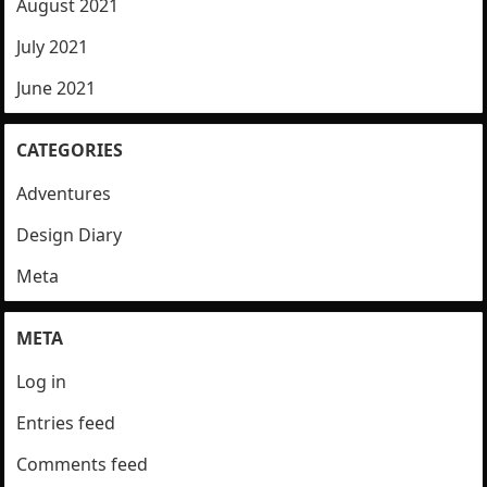
August 2021
July 2021
June 2021
CATEGORIES
Adventures
Design Diary
Meta
META
Log in
Entries feed
Comments feed