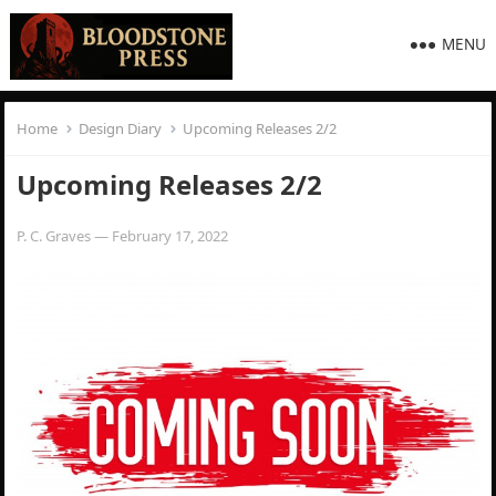
MENU
Home
Design Diary
Upcoming Releases 2/2
Upcoming Releases 2/2
P. C. Graves
—
February 17, 2022