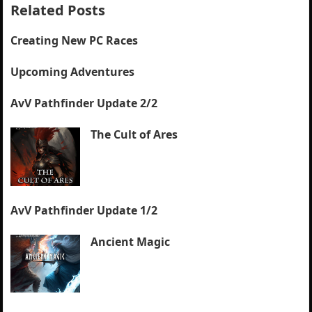
Related Posts
Creating New PC Races
Upcoming Adventures
AvV Pathfinder Update 2/2
The Cult of Ares
AvV Pathfinder Update 1/2
Ancient Magic