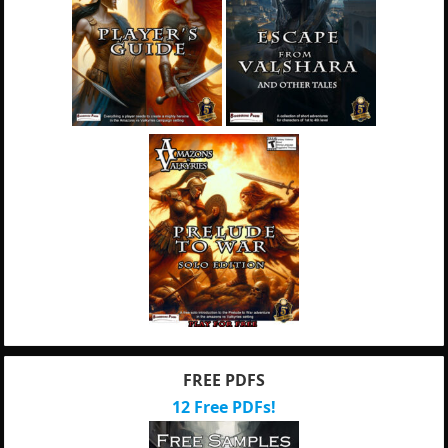
FREE PDFS
12 Free PDFs!