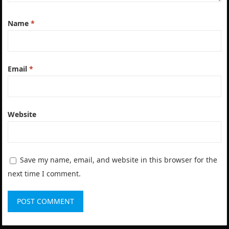
Name
*
Email
*
Website
Save my name, email, and website in this browser for the
next time I comment.