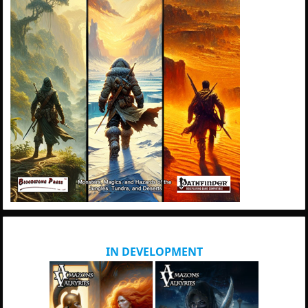
IN DEVELOPMENT