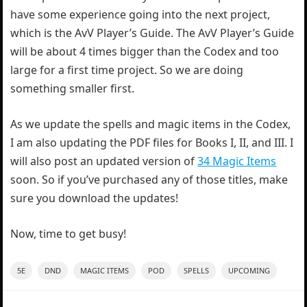
have some experience going into the next project,
which is the AvV Player’s Guide. The AvV Player’s Guide
will be about 4 times bigger than the Codex and too
large for a first time project. So we are doing
something smaller first.
As we update the spells and magic items in the Codex,
I am also updating the PDF files for Books I, II, and III. I
will also post an updated version of
34 Magic Items
soon. So if you’ve purchased any of those titles, make
sure you download the updates!
Now, time to get busy!
5E
DND
MAGIC ITEMS
POD
SPELLS
UPCOMING