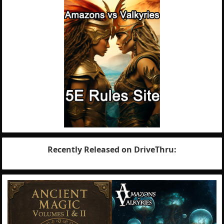
Recently Released on DriveThru: