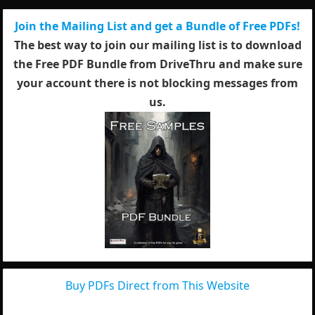
Join the Mailing List and get a Bundle of Free PDFs!
The best way to join our mailing list is to download
the Free PDF Bundle from DriveThru and make sure
your account there is not blocking messages from
us.
Buy PDFs Direct from This Website