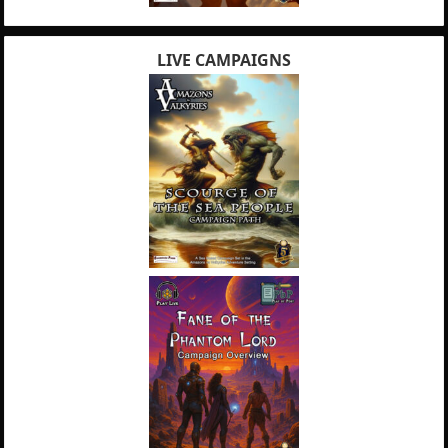
LIVE CAMPAIGNS