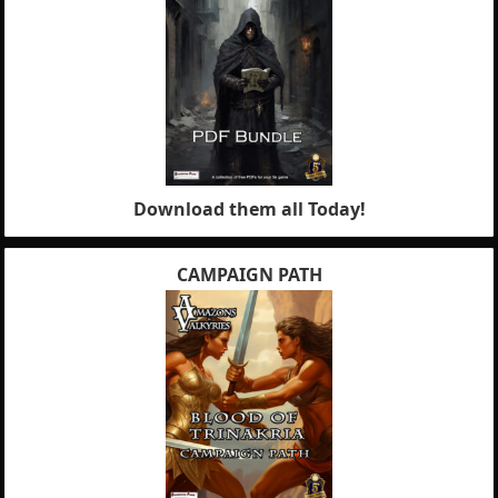
Download them all Today!
CAMPAIGN PATH