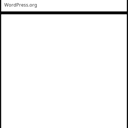
WordPress.org