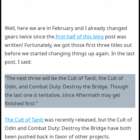
Well, here we are in February and I already changed
gears twice since the
first half of this blog
post was
written! Fortunately, we got those first three titles out
before we started changing things up again. In the last
post, I said:
“The next three will be the Cult of Tanit, the Cult of
Odin, and Combat Duty: Destroy the Bridge. Though
the last one is tentative, since Aftermath may get
finished first.”
The Cult of Tanit
was recently released, but the Cult of
Odin and Combat Duty: Destroy the Bridge have both
been pushed back in favor of other projects.