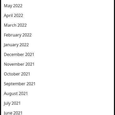
May 2022
April 2022
March 2022
February 2022
January 2022
December 2021
November 2021
October 2021
September 2021
August 2021
July 2021
June 2021