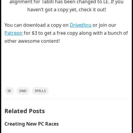
alignment for Tabiti has been changed to LE. If you
haven’t got a copy yet, check it out!
You can download a copy on
Drivethru
or join our
Patreon
for $3 to get a free copy along with a bunch of
other awesome content!
5E
DND
SPELLS
Related Posts
Creating New PC Races