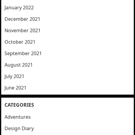
January 2022
December 2021
November 2021
October 2021
September 2021
August 2021
July 2021
June 2021
CATEGORIES
Adventures
Design Diary