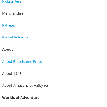
Kickstarters
Merchandise
Patreon
Recent Releases
About
About Bloodstone Press
About 1948
About Amazons vs Valkyries
Worlds of Adventure