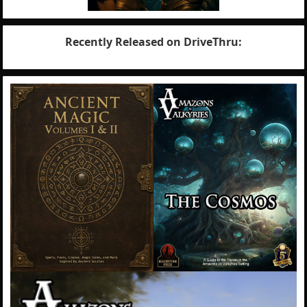
Recently Released on DriveThru: