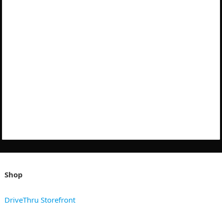
Shop
DriveThru Storefront