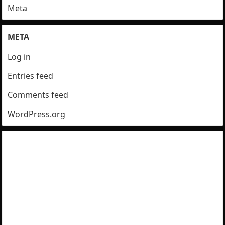
Meta
META
Log in
Entries feed
Comments feed
WordPress.org