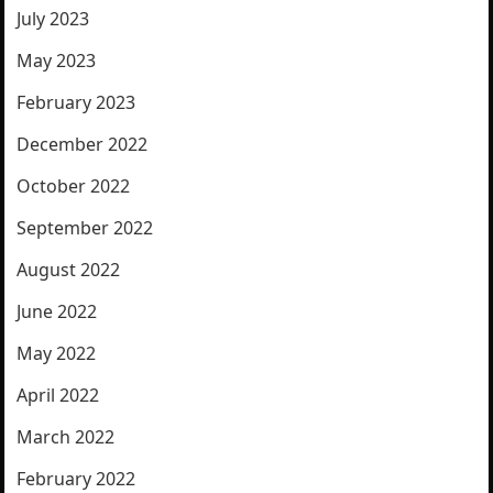
July 2023
May 2023
February 2023
December 2022
October 2022
September 2022
August 2022
June 2022
May 2022
April 2022
March 2022
February 2022