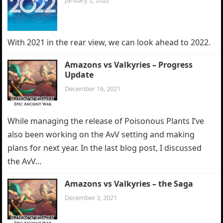
January 2, 2022
With 2021 in the rear view, we can look ahead to 2022.
Amazons vs Valkyries – Progress
Update
December 16, 2021
While managing the release of Poisonous Plants I’ve
also been working on the AvV setting and making
plans for next year. In the last blog post, I discussed
the AvV…
Amazons vs Valkyries – the Saga
December 3, 2021