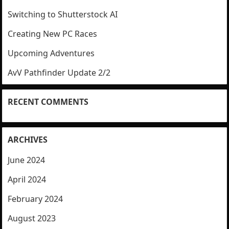
Switching to Shutterstock AI
Creating New PC Races
Upcoming Adventures
AvV Pathfinder Update 2/2
RECENT COMMENTS
ARCHIVES
June 2024
April 2024
February 2024
August 2023