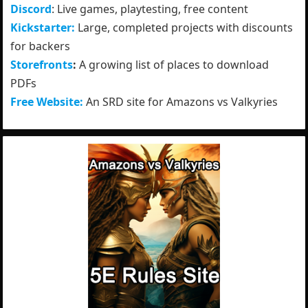
Discord
: Live games, playtesting, free content
Kickstarter:
Large, completed projects with discounts
for backers
Storefronts
:
A growing list of places to download
PDFs
Free Website:
An SRD site for Amazons vs Valkyries