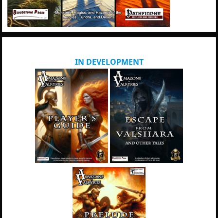
IN DEVELOPMENT