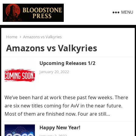
MENU
Home
Amazons vs Valkyries
Amazons vs Valkyries
Upcoming Releases 1/2
January 20, 2022
We’ve been hard at work these past few weeks. There
are six new titles coming for AvV in the near future.
Most of them are finished now. Four are still…
Happy New Year!