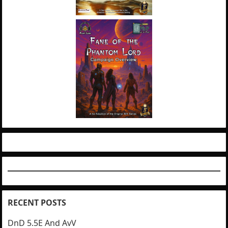
RECENT POSTS
DnD 5.5E And AvV