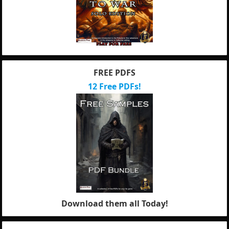
FREE PDFS
12 Free PDFs!
Download them all Today!