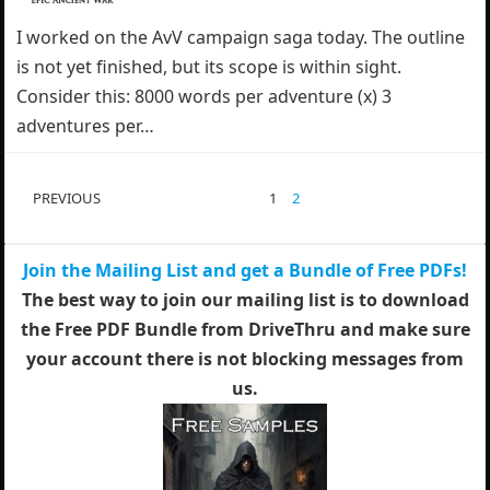
I worked on the AvV campaign saga today. The outline
is not yet finished, but its scope is within sight.
Consider this: 8000 words per adventure (x) 3
adventures per…
POSTS
PREVIOUS
1
2
PAGINATION
Join the Mailing List and get a Bundle of Free PDFs!
The best way to join our mailing list is to download
the Free PDF Bundle from DriveThru and make sure
your account there is not blocking messages from
us.