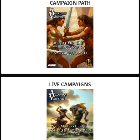
CAMPAIGN PATH
LIVE CAMPAIGNS