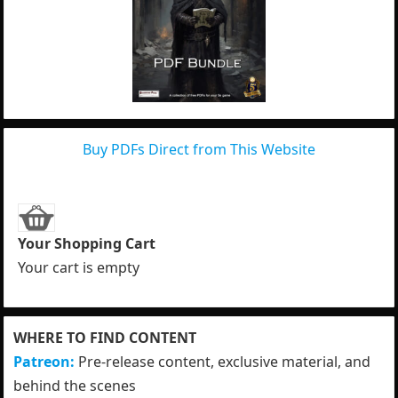
Buy PDFs Direct from This Website
Your Shopping Cart
Your cart is empty
WHERE TO FIND CONTENT
Patreon:
Pre-release content, exclusive material, and
behind the scenes