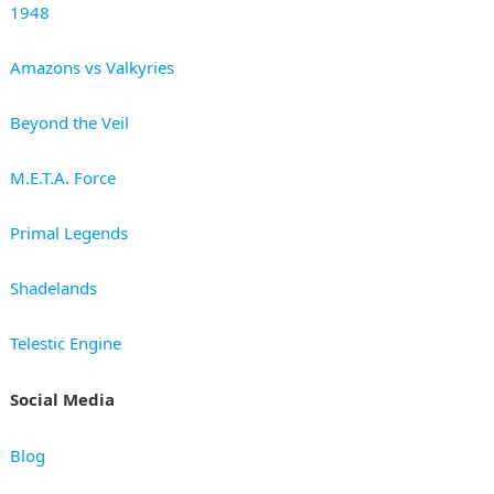
1948
Amazons vs Valkyries
Beyond the Veil
M.E.T.A. Force
Primal Legends
Shadelands
Telestic Engine
Social Media
Blog