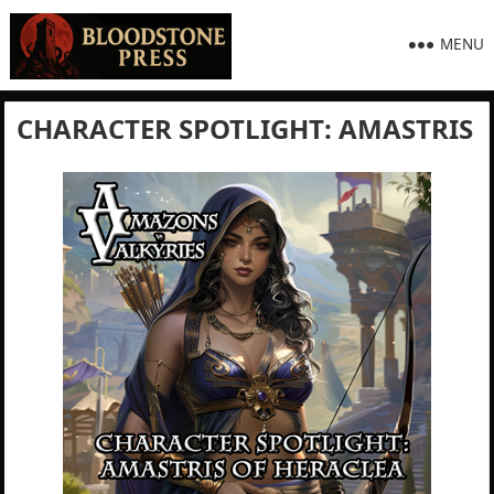
MENU
CHARACTER SPOTLIGHT: AMASTRIS