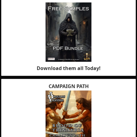
Download them all Today!
CAMPAIGN PATH