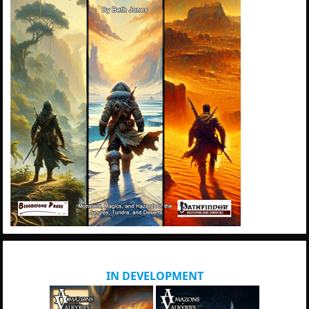
IN DEVELOPMENT