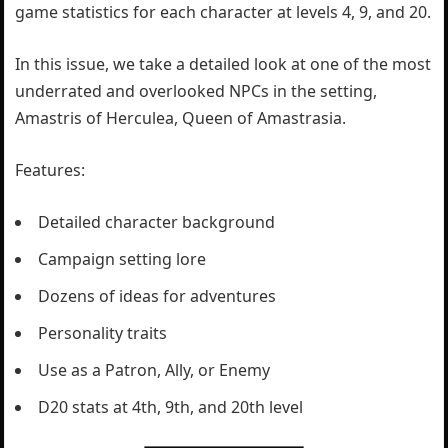
game statistics for each character at levels 4, 9, and 20.
In this issue, we take a detailed look at one of the most
underrated and overlooked NPCs in the setting,
Amastris of Herculea, Queen of Amastrasia.
Features:
Detailed character background
Campaign setting lore
Dozens of ideas for adventures
Personality traits
Use as a Patron, Ally, or Enemy
D20 stats at 4th, 9th, and 20th level