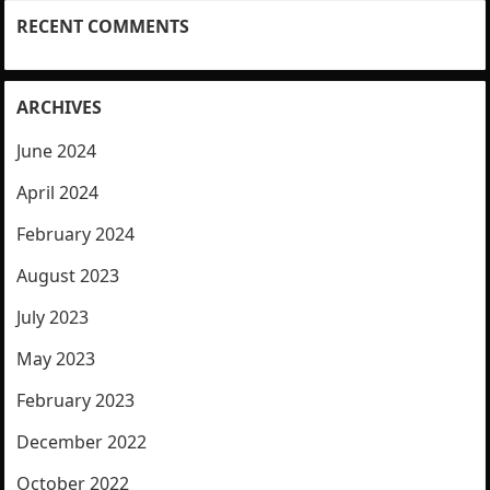
RECENT COMMENTS
ARCHIVES
June 2024
April 2024
February 2024
August 2023
July 2023
May 2023
February 2023
December 2022
October 2022