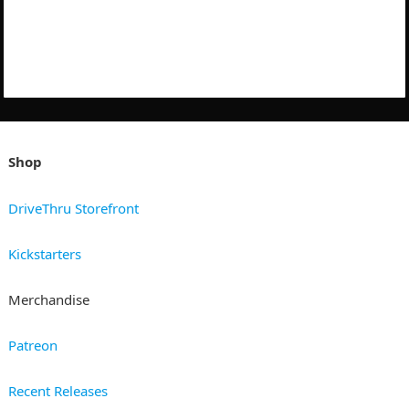
Shop
DriveThru Storefront
Kickstarters
Merchandise
Patreon
Recent Releases