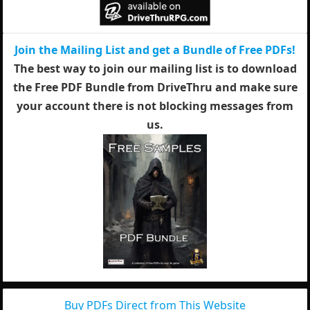
Join the Mailing List and get a Bundle of Free PDFs!
The best way to join our mailing list is to download
the Free PDF Bundle from DriveThru and make sure
your account there is not blocking messages from
us.
Buy PDFs Direct from This Website