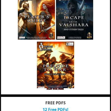
FREE PDFS
12 Free PDFs!