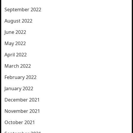
September 2022
August 2022
June 2022
May 2022
April 2022
March 2022
February 2022
January 2022
December 2021
November 2021
October 2021