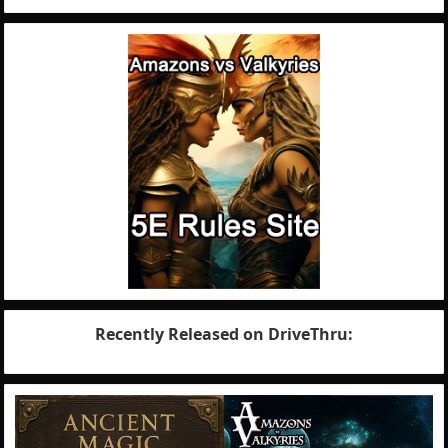
Recently Released on DriveThru: