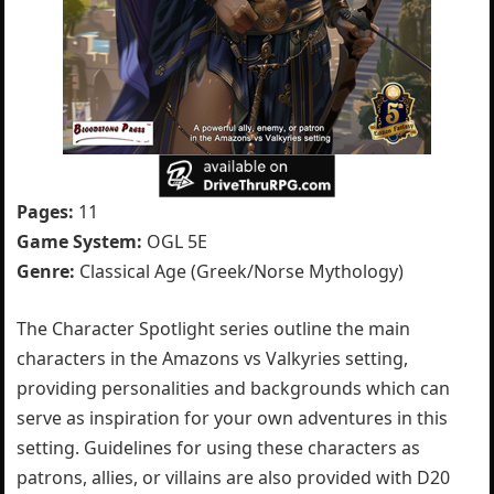
Pages:
11
Game System:
OGL 5E
Genre:
Classical Age (Greek/Norse Mythology)
The Character Spotlight series outline the main
characters in the Amazons vs Valkyries setting,
providing personalities and backgrounds which can
serve as inspiration for your own adventures in this
setting. Guidelines for using these characters as
patrons, allies, or villains are also provided with D20