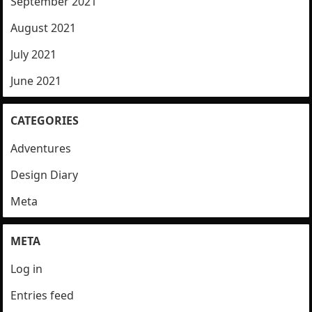
September 2021
August 2021
July 2021
June 2021
CATEGORIES
Adventures
Design Diary
Meta
META
Log in
Entries feed