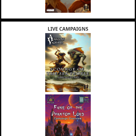
LIVE CAMPAIGNS