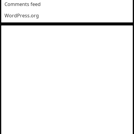
Comments feed
WordPress.org