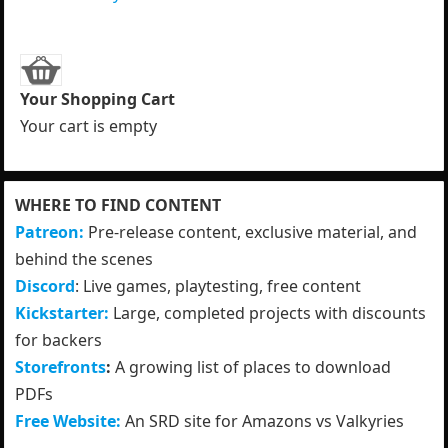
Your Shopping Cart
Your cart is empty
WHERE TO FIND CONTENT
Patreon:
Pre-release content, exclusive material, and
behind the scenes
Discord
: Live games, playtesting, free content
Kickstarter:
Large, completed projects with discounts
for backers
Storefronts
:
A growing list of places to download
PDFs
Free Website:
An SRD site for Amazons vs Valkyries