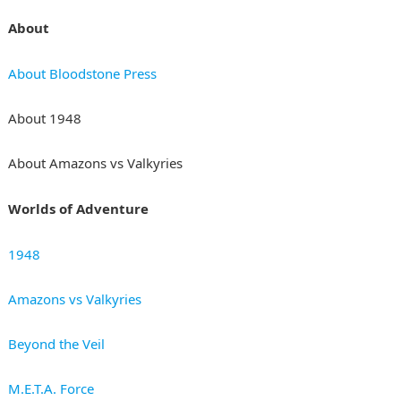
About
About Bloodstone Press
About 1948
About Amazons vs Valkyries
Worlds of Adventure
1948
Amazons vs Valkyries
Beyond the Veil
M.E.T.A. Force