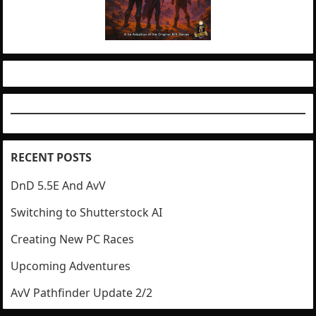
RECENT POSTS
DnD 5.5E And AvV
Switching to Shutterstock AI
Creating New PC Races
Upcoming Adventures
AvV Pathfinder Update 2/2