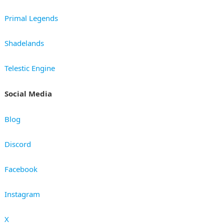
Primal Legends
Shadelands
Telestic Engine
Social Media
Blog
Discord
Facebook
Instagram
X