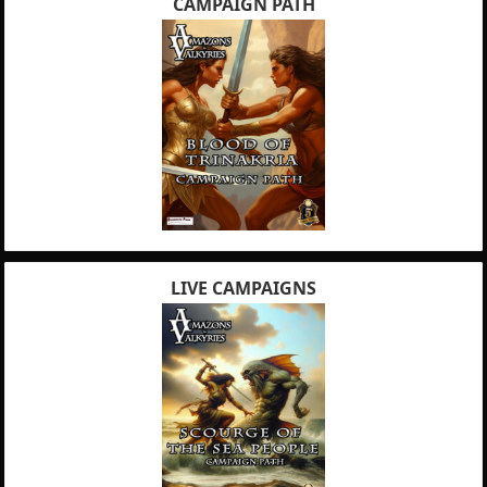
CAMPAIGN PATH
LIVE CAMPAIGNS