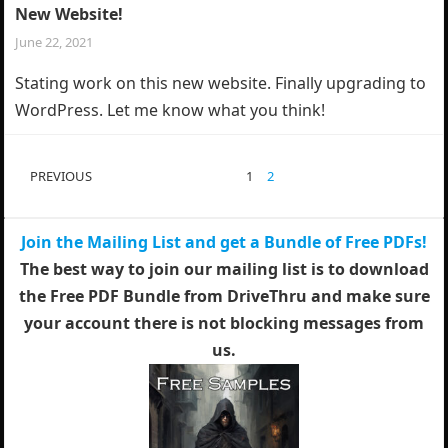
New Website!
June 22, 2021
Stating work on this new website. Finally upgrading to
WordPress. Let me know what you think!
POSTS
PREVIOUS
1
2
PAGINATION
Join the Mailing List and get a Bundle of Free PDFs!
The best way to join our mailing list is to download
the Free PDF Bundle from DriveThru and make sure
your account there is not blocking messages from
us.