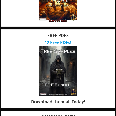
FREE PDFS
12 Free PDFs!
Download them all Today!