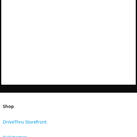
Shop
DriveThru Storefront
Kickstarters