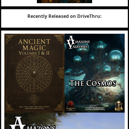
Recently Released on DriveThru: