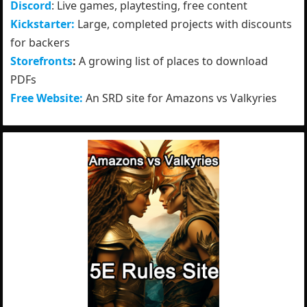
Discord
: Live games, playtesting, free content
Kickstarter:
Large, completed projects with discounts
for backers
Storefronts
:
A growing list of places to download
PDFs
Free Website:
An SRD site for Amazons vs Valkyries