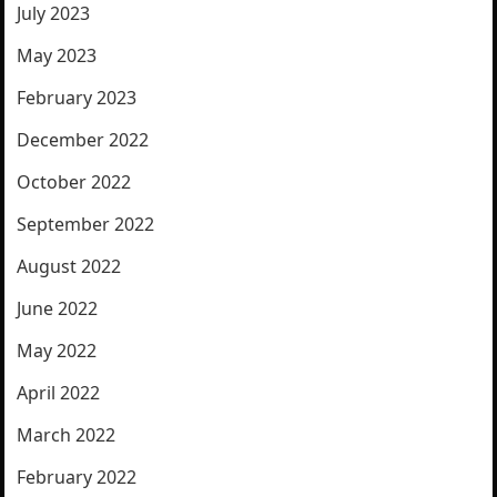
July 2023
May 2023
February 2023
December 2022
October 2022
September 2022
August 2022
June 2022
May 2022
April 2022
March 2022
February 2022