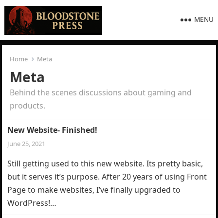
MENU
Home
Meta
Meta
Behind the scenes discussions about gaming and
products.
New Website- Finished!
June 25, 2021
Still getting used to this new website. Its pretty basic,
but it serves it’s purpose. After 20 years of using Front
Page to make websites, I’ve finally upgraded to
WordPress!…