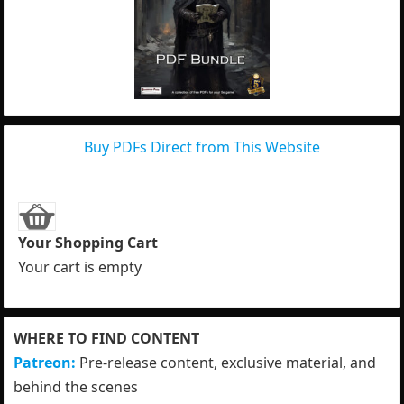
Buy PDFs Direct from This Website
Your Shopping Cart
Your cart is empty
WHERE TO FIND CONTENT
Patreon:
Pre-release content, exclusive material, and
behind the scenes