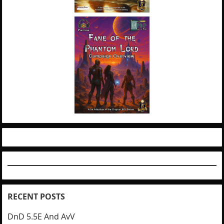
RECENT POSTS
DnD 5.5E And AvV