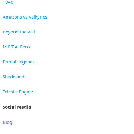
1948
Amazons vs Valkyries
Beyond the Veil
M.E.T.A. Force
Primal Legends
Shadelands
Telestic Engine
Social Media
Blog