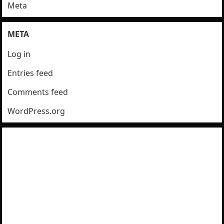
Meta
META
Log in
Entries feed
Comments feed
WordPress.org