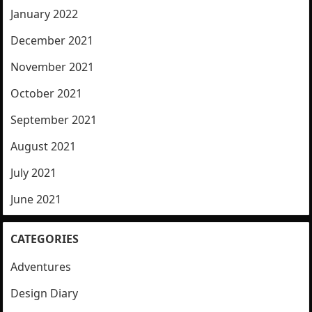
January 2022
December 2021
November 2021
October 2021
September 2021
August 2021
July 2021
June 2021
CATEGORIES
Adventures
Design Diary