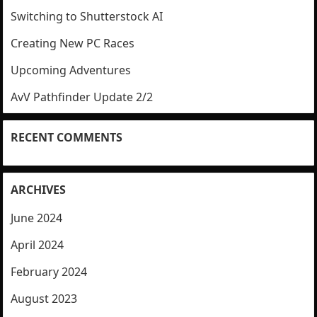
Switching to Shutterstock AI
Creating New PC Races
Upcoming Adventures
AvV Pathfinder Update 2/2
RECENT COMMENTS
ARCHIVES
June 2024
April 2024
February 2024
August 2023