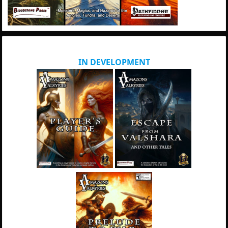
IN DEVELOPMENT