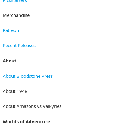
Merchandise
Patreon
Recent Releases
About
About Bloodstone Press
About 1948
About Amazons vs Valkyries
Worlds of Adventure