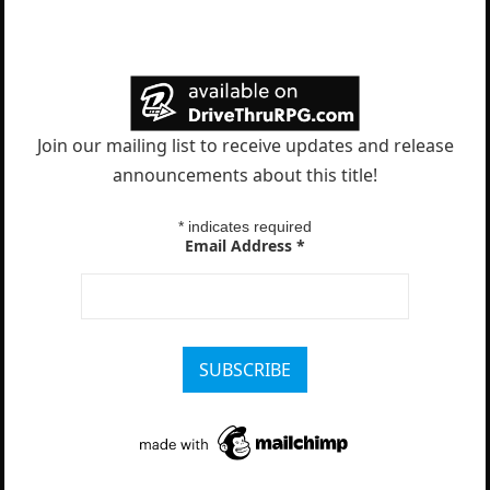
Join our mailing list to receive updates and release
announcements about this title!
*
indicates required
Email Address
*