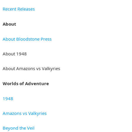
Recent Releases
About
About Bloodstone Press
About 1948
About Amazons vs Valkyries
Worlds of Adventure
1948
Amazons vs Valkyries
Beyond the Veil