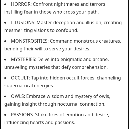
HORROR: Confront nightmares and terrors,
instilling fear in those who cross your path.
ILLUSIONS: Master deception and illusion, creating
mesmerizing visions to confound.
MONSTROSITIES: Command monstrous creatures,
bending their will to serve your desires.
MYSTERIES: Delve into enigmatic and arcane,
unraveling mysteries that defy comprehension.
OCCULT: Tap into hidden occult forces, channeling
supernatural energies.
OWLS: Embrace wisdom and mystery of owls,
gaining insight through nocturnal connection.
PASSIONS: Stoke fires of emotion and desire,
influencing hearts and passions.