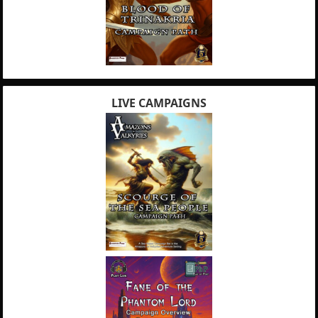
LIVE CAMPAIGNS