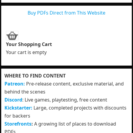
Buy PDFs Direct from This Website
Your Shopping Cart
Your cart is empty
WHERE TO FIND CONTENT
Patreon:
Pre-release content, exclusive material, and
behind the scenes
Discord
: Live games, playtesting, free content
Kickstarter:
Large, completed projects with discounts
for backers
Storefronts
:
A growing list of places to download
PDFs