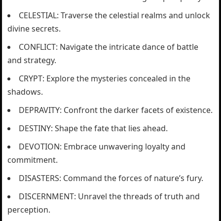
CELESTIAL: Traverse the celestial realms and unlock
divine secrets.
CONFLICT: Navigate the intricate dance of battle
and strategy.
CRYPT: Explore the mysteries concealed in the
shadows.
DEPRAVITY: Confront the darker facets of existence.
DESTINY: Shape the fate that lies ahead.
DEVOTION: Embrace unwavering loyalty and
commitment.
DISASTERS: Command the forces of nature’s fury.
DISCERNMENT: Unravel the threads of truth and
perception.