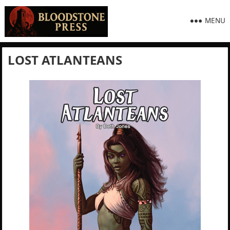
MENU
LOST ATLANTEANS