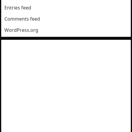
Entries feed
Comments feed
WordPress.org