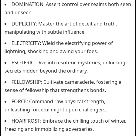
DOMINATION: Assert control over realms both seen
and unseen.
DUPLICITY: Master the art of deceit and truth,
manipulating with subtle influence.
ELECTRICITY: Wield the electrifying power of
lightning, shocking and awing your foes.
ESOTERIC: Dive into esoteric mysteries, unlocking
secrets hidden beyond the ordinary.
FELLOWSHIP: Cultivate camaraderie, fostering a
sense of fellowship that strengthens bonds.
FORCE: Command raw physical strength,
unleashing forceful might upon challengers.
HOARFROST: Embrace the chilling touch of winter,
freezing and immobilizing adversaries.