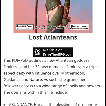
Lost Atlanteans
This PDF/PoD outlines a new Atlantean goddess,
Ilimitera, and her 32 new domains. Ilimitera is a triple
aspect deity with influence over Motherhood,
Guidance and Nature. As such, she grants her
followers access to a wide range of spells and powers.
The domains within this file include:
ABUNDANCE: Harvest the blessings of prosperity.