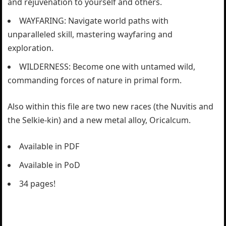
and rejuvenation to yourself and others.
WAYFARING: Navigate world paths with
unparalleled skill, mastering wayfaring and
exploration.
WILDERNESS: Become one with untamed wild,
commanding forces of nature in primal form.
Also within this file are two new races (the Nuvitis and
the Selkie-kin) and a new metal alloy, Oricalcum.
Available in PDF
Available in PoD
34 pages!