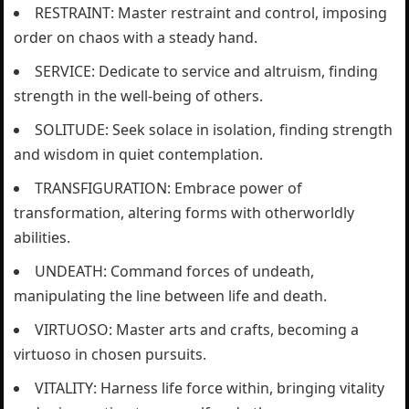
RESTRAINT: Master restraint and control, imposing
order on chaos with a steady hand.
SERVICE: Dedicate to service and altruism, finding
strength in the well-being of others.
SOLITUDE: Seek solace in isolation, finding strength
and wisdom in quiet contemplation.
TRANSFIGURATION: Embrace power of
transformation, altering forms with otherworldly
abilities.
UNDEATH: Command forces of undeath,
manipulating the line between life and death.
VIRTUOSO: Master arts and crafts, becoming a
virtuoso in chosen pursuits.
VITALITY: Harness life force within, bringing vitality