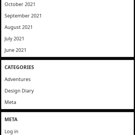
October 2021
September 2021
August 2021
July 2021
June 2021
CATEGORIES
Adventures
Design Diary
Meta
META
Log in