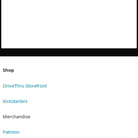
Shop
DriveThru Storefront
Kickstarters
Merchandise
Patreon