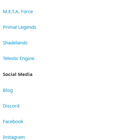
M.E.T.A. Force
Primal Legends
Shadelands
Telestic Engine
Social Media
Blog
Discord
Facebook
Instagram