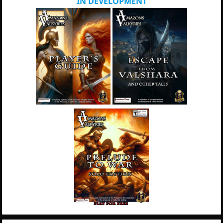
IN DEVELOPMENT