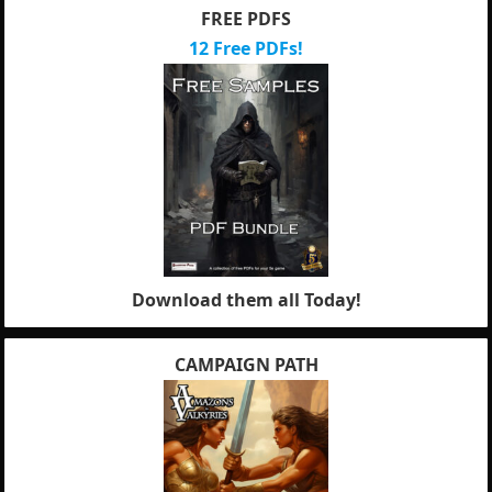
FREE PDFS
12 Free PDFs!
Download them all Today!
CAMPAIGN PATH