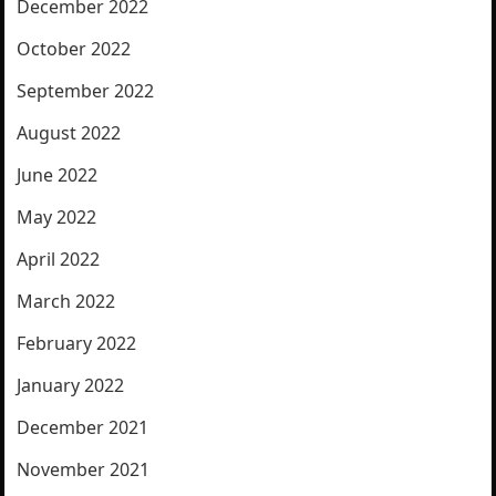
December 2022
October 2022
September 2022
August 2022
June 2022
May 2022
April 2022
March 2022
February 2022
January 2022
December 2021
November 2021