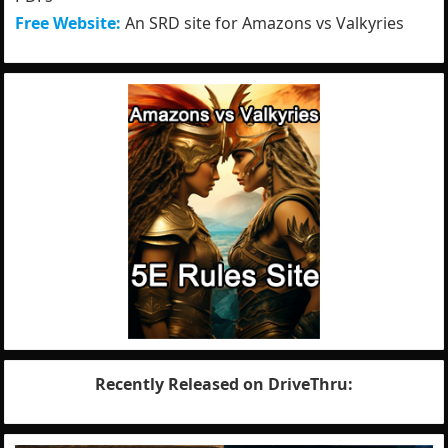
Free Website:
An SRD site for Amazons vs Valkyries
Recently Released on DriveThru: