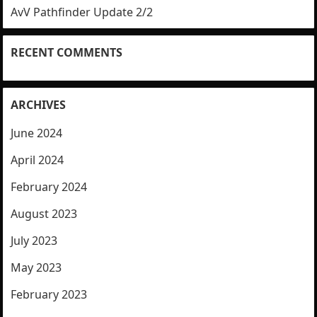
AvV Pathfinder Update 2/2
RECENT COMMENTS
ARCHIVES
June 2024
April 2024
February 2024
August 2023
July 2023
May 2023
February 2023