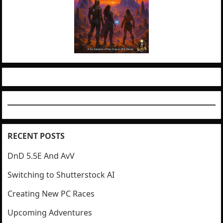
RECENT POSTS
DnD 5.5E And AvV
Switching to Shutterstock AI
Creating New PC Races
Upcoming Adventures