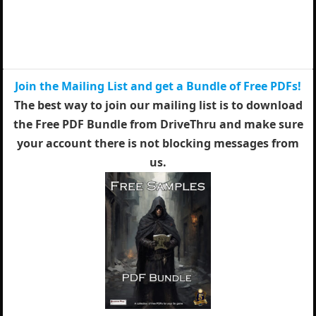
Join the Mailing List and get a Bundle of Free PDFs!
The best way to join our mailing list is to download
the Free PDF Bundle from DriveThru and make sure
your account there is not blocking messages from
us.