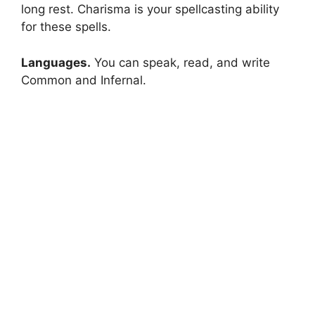
long rest. Charisma is your spellcasting ability
for these spells.
Languages.
You can speak, read, and write
Common and Infernal.