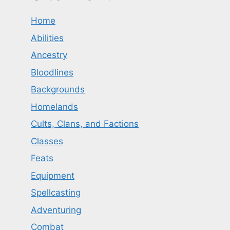
Home
Abilities
Ancestry
Bloodlines
Backgrounds
Homelands
Cults, Clans, and Factions
Classes
Feats
Equipment
Spellcasting
Adventuring
Combat