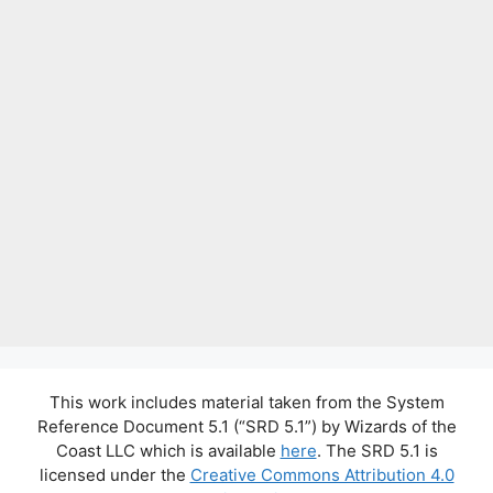
This work includes material taken from the System
Reference Document 5.1 (“SRD 5.1”) by Wizards of the
Coast LLC which is available
here
. The SRD 5.1 is
licensed under the
Creative Commons Attribution 4.0