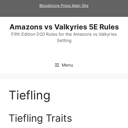
Skip
Bloodstone Press Main Site
to
content
Amazons vs Valkyries 5E Rules
Fifth Edition D20 Rules for the Amazons vs Valkyries
Setting
Menu
Tiefling
Tiefling Traits