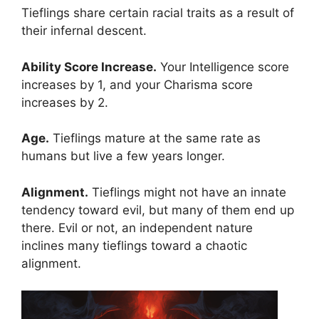
Tieflings share certain racial traits as a result of
their infernal descent.
Ability Score Increase.
Your Intelligence score
increases by 1, and your Charisma score
increases by 2.
Age.
Tieflings mature at the same rate as
humans but live a few years longer.
Alignment.
Tieflings might not have an innate
tendency toward evil, but many of them end up
there. Evil or not, an independent nature
inclines many tieflings toward a chaotic
alignment.