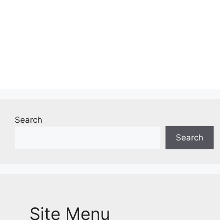
Search
Search
Site Menu