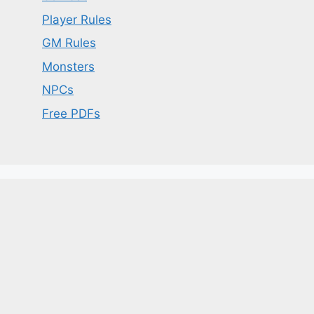
Player Rules
GM Rules
Monsters
NPCs
Free PDFs