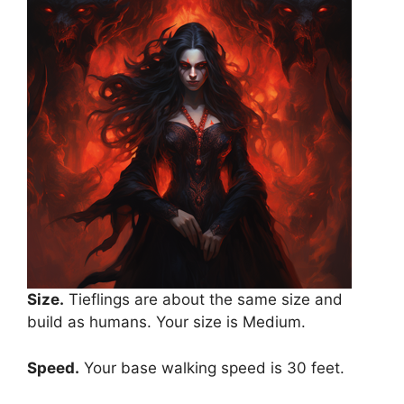
Size.
Tieflings are about the same size and
build as humans. Your size is Medium.
Speed.
Your base walking speed is 30 feet.