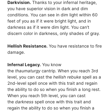
Darkvision.
Thanks to your infernal heritage,
you have superior vision in dark and dim
conditions. You can see in dim light within 60
feet of you as if it were bright light, and in
darkness as if it were dim light. You can’t
discern color in darkness, only shades of gray.
Hellish Resistance.
You have resistance to fire
damage.
Infernal Legacy.
You know
the
thaumaturgy
cantrip. When you reach 3rd
level, you can cast the
hellish rebuke
spell as a
2nd-level spell once with this trait and regain
the ability to do so when you finish a long rest.
When you reach 5th level, you can cast
the
darkness
spell once with this trait and
regain the ability to do so when you finish a